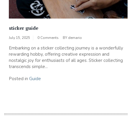
sticker guide
July 15, 2025
0 Comments
BY
demario
Embarking on a sticker collecting journey is a wonderfully
rewarding hobby, offering creative expression and
nostalgic joy for enthusiasts of all ages. Sticker collecting
transcends simple...
Posted in
Guide