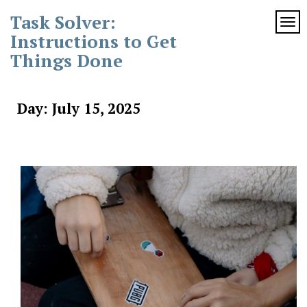
Skip
Task Solver:
to
TOG
content
Instructions to Get
Things Done
Day:
July 15, 2025