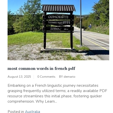
most common words in french pdf
August 13, 2025
0 Comments
BY
demario
Embarking on a French linguistic journey necessitates
grasping frequently utilized terms; a readily available PDF
resource streamlines this initial phase, fostering quicker
comprehension. Why Learn...
Posted in
Australia