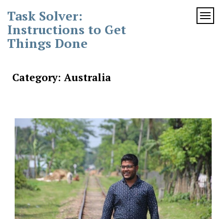
Skip
Task Solver:
to
TOG
content
Instructions to Get
Things Done
Category:
Australia