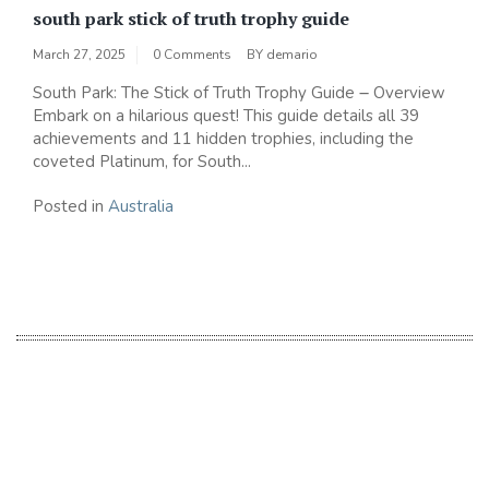
south park stick of truth trophy guide
March 27, 2025
0 Comments
BY
demario
South Park: The Stick of Truth Trophy Guide ౼ Overview
Embark on a hilarious quest! This guide details all 39
achievements and 11 hidden trophies‚ including the
coveted Platinum‚ for South...
Posted in
Australia