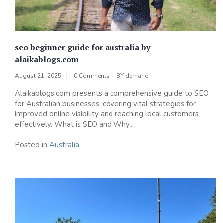
seo beginner guide for australia by
alaikablogs.com
August 21, 2025
0 Comments
BY
demario
Alaikablogs.com presents a comprehensive guide to SEO
for Australian businesses, covering vital strategies for
improved online visibility and reaching local customers
effectively. What is SEO and Why...
Posted in
Australia