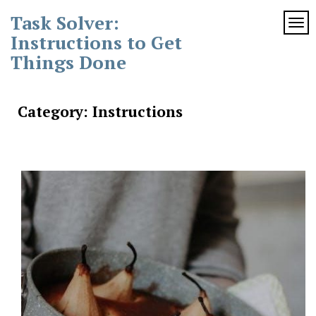
Skip
Task Solver:
to
TOG
content
Instructions to Get
Things Done
Category:
Instructions