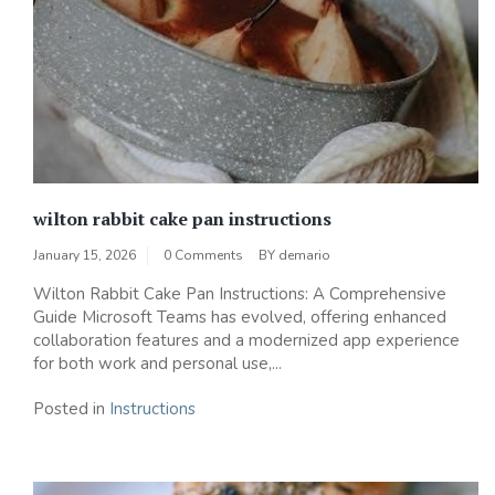
wilton rabbit cake pan instructions
January 15, 2026
0 Comments
BY
demario
Wilton Rabbit Cake Pan Instructions: A Comprehensive
Guide Microsoft Teams has evolved, offering enhanced
collaboration features and a modernized app experience
for both work and personal use,...
Posted in
Instructions