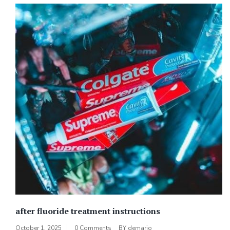
after fluoride treatment instructions
October 1, 2025
0 Comments
BY
demario