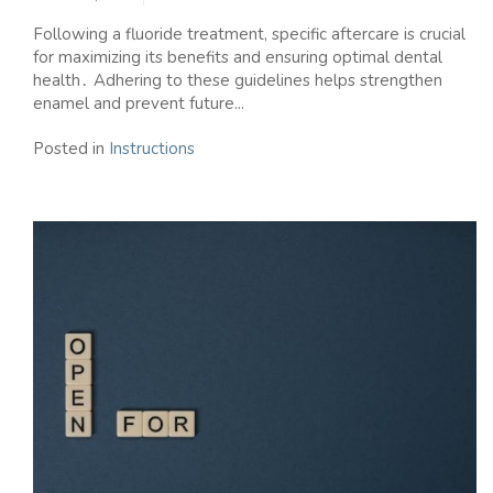
Following a fluoride treatment, specific aftercare is crucial
for maximizing its benefits and ensuring optimal dental
health․ Adhering to these guidelines helps strengthen
enamel and prevent future...
Posted in
Instructions