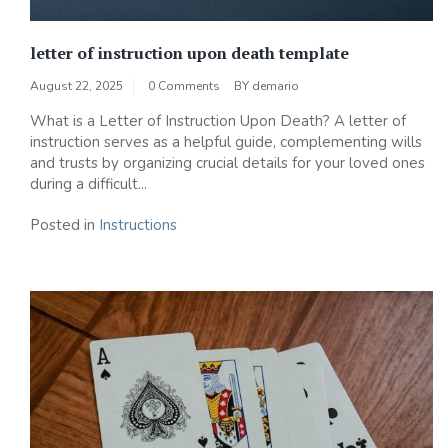
letter of instruction upon death template
August 22, 2025
0 Comments
BY
demario
What is a Letter of Instruction Upon Death? A letter of
instruction serves as a helpful guide, complementing wills
and trusts by organizing crucial details for your loved ones
during a difficult...
Posted in
Instructions