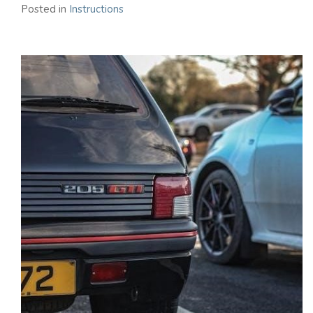
Posted in
Instructions