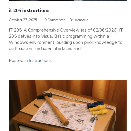
it 205 instructions
October 27, 2025
0 Comments
BY
demario
IT 205: A Comprehensive Overview (as of 02/06/2026) IT
205 delves into Visual Basic programming within a
Windows environment, building upon prior knowledge to
craft customized user interfaces and...
Posted in
Instructions