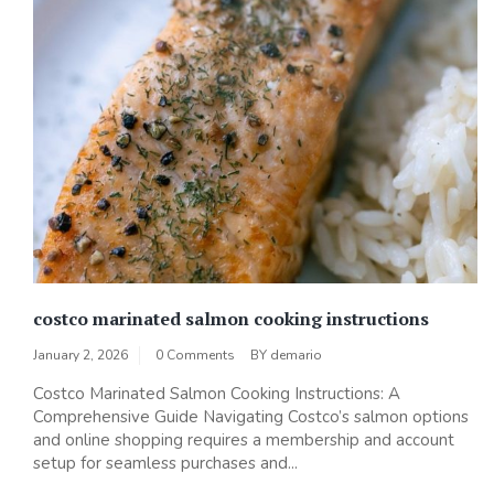
costco marinated salmon cooking instructions
January 2, 2026
0 Comments
BY
demario
Costco Marinated Salmon Cooking Instructions: A
Comprehensive Guide Navigating Costco’s salmon options
and online shopping requires a membership and account
setup for seamless purchases and...