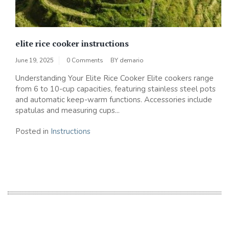
elite rice cooker instructions
June 19, 2025
0 Comments
BY
demario
Understanding Your Elite Rice Cooker Elite cookers range
from 6 to 10-cup capacities, featuring stainless steel pots
and automatic keep-warm functions. Accessories include
spatulas and measuring cups...
Posted in
Instructions