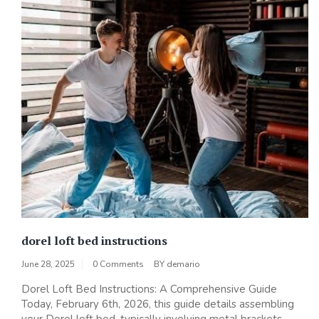
dorel loft bed instructions
June 28, 2025
0 Comments
BY
demario
Dorel Loft Bed Instructions: A Comprehensive Guide
Today, February 6th, 2026, this guide details assembling