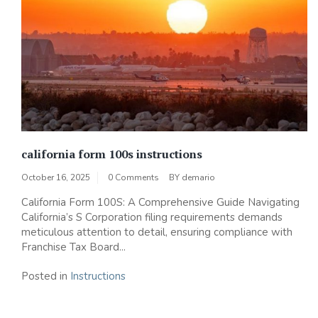
california form 100s instructions
October 16, 2025
0 Comments
BY
demario
California Form 100S: A Comprehensive Guide Navigating
California’s S Corporation filing requirements demands
meticulous attention to detail, ensuring compliance with
Franchise Tax Board...
Posted in
Instructions