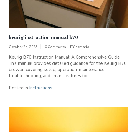
keurig instruction manual b70
October 24, 2025
0 Comments
BY
demario
Keurig B70 Instruction Manual: A Comprehensive Guide
This manual provides detailed guidance for the Keurig B70
brewer, covering setup, operation, maintenance,
troubleshooting, and smart features for...
Posted in
Instructions