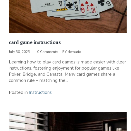
card game instructions
July 30, 2025
0 Comments
BY
demario
Learning how to play card games is made easier with clear
instructions, fostering enjoyment for popular games like
Poker, Bridge, and Canasta. Many card games share a
common rule – matching the...
Posted in
Instructions