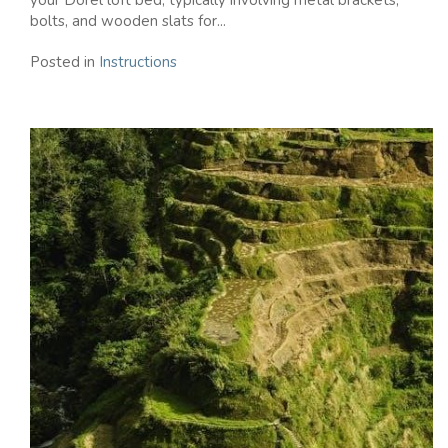
your Dorel loft bed, typically involving metal brackets,
bolts, and wooden slats for...
Posted in
Instructions