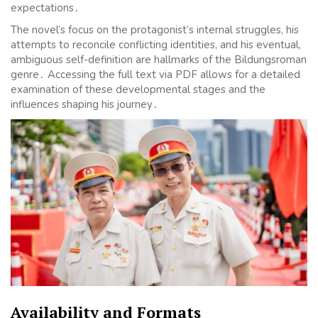
expectations․
The novel’s focus on the protagonist’s internal struggles, his
attempts to reconcile conflicting identities, and his eventual,
ambiguous self-definition are hallmarks of the Bildungsroman
genre․ Accessing the full text via PDF allows for a detailed
examination of these developmental stages and the
influences shaping his journey․
Availability and Formats