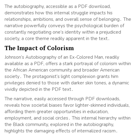
The autobiography, accessible as a PDF download,
demonstrates how this internal struggle impacts his
relationships, ambitions, and overall sense of belonging․ The
narrative powerfully conveys the psychological burden of
constantly negotiating one’s identity within a prejudiced
society, a core theme readily apparent in the text․
The Impact of Colorism
Johnson’s Autobiography of an Ex-Colored Man, readily
available as a PDF, offers a stark portrayal of colorism within
the African American community and broader American
society․ The protagonist’s light complexion grants him
privileges denied to those with darker skin tones, a dynamic
vividly depicted in the PDF text․
The narrative, easily accessed through PDF downloads,
reveals how societal biases favor lighter-skinned individuals,
affording them greater opportunities in education,
employment, and social circles․ This internal hierarchy within
the Black community, explored in the autobiography,
highlights the damaging effects of internalized racism․