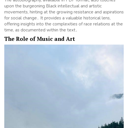
upon the burgeoning Black intellectual and artistic
movements, hinting at the growing resistance and aspirations
for social change․ It provides a valuable historical lens,
offering insights into the complexities of race relations at the
time, as documented within the text․
The Role of Music and Art