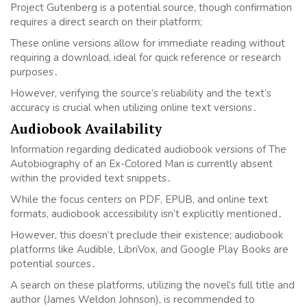
Project Gutenberg is a potential source, though confirmation
requires a direct search on their platform;
These online versions allow for immediate reading without
requiring a download, ideal for quick reference or research
purposes․
However, verifying the source’s reliability and the text’s
accuracy is crucial when utilizing online text versions․
Audiobook Availability
Information regarding dedicated audiobook versions of The
Autobiography of an Ex-Colored Man is currently absent
within the provided text snippets․
While the focus centers on PDF, EPUB, and online text
formats, audiobook accessibility isn’t explicitly mentioned․
However, this doesn’t preclude their existence; audiobook
platforms like Audible, LibriVox, and Google Play Books are
potential sources․
A search on these platforms, utilizing the novel’s full title and
author (James Weldon Johnson), is recommended to