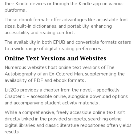
their Kindle devices or through the Kindle app on various
platforms․
These ebook formats offer advantages like adjustable font
sizes, built-in dictionaries, and portability, enhancing
accessibility and reading comfort․
The availability in both EPUB and convertible formats caters
to a wide range of digital reading preferences․
Online Text Versions and Websites
Numerous websites host online text versions of The
Autobiography of an Ex-Colored Man, supplementing the
availability of PDF and ebook formats․
Lit2Go provides a chapter from the novel – specifically
Chapter 1 – accessible online, alongside download options
and accompanying student activity materials․
While a comprehensive, freely accessible online text isn’t
directly linked in the provided snippets, searching online
digital libraries and classic literature repositories often yields
results․