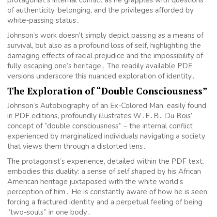
of authenticity, belonging, and the privileges afforded by
white-passing status․
Johnson’s work doesn’t simply depict passing as a means of
survival, but also as a profound loss of self, highlighting the
damaging effects of racial prejudice and the impossibility of
fully escaping one’s heritage․ The readily available PDF
versions underscore this nuanced exploration of identity․
The Exploration of “Double Consciousness”
Johnson’s Autobiography of an Ex-Colored Man, easily found
in PDF editions, profoundly illustrates W․E․B․ Du Bois’
concept of “double consciousness” – the internal conflict
experienced by marginalized individuals navigating a society
that views them through a distorted lens․
The protagonist’s experience, detailed within the PDF text,
embodies this duality: a sense of self shaped by his African
American heritage juxtaposed with the white world’s
perception of him․ He is constantly aware of how he is seen,
forcing a fractured identity and a perpetual feeling of being
“two-souls” in one body․