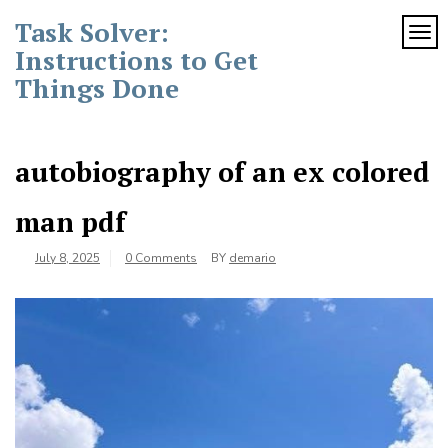
Skip
Task Solver:
to
TOG
content
Instructions to Get
Things Done
autobiography of an ex colored
man pdf
July 8, 2025
0 Comments
BY
demario