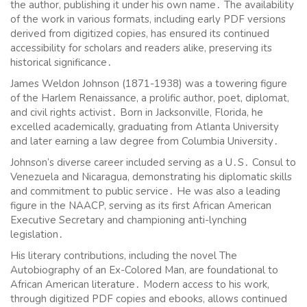
the author, publishing it under his own name․ The availability
of the work in various formats, including early PDF versions
derived from digitized copies, has ensured its continued
accessibility for scholars and readers alike, preserving its
historical significance․
James Weldon Johnson (1871-1938) was a towering figure
of the Harlem Renaissance, a prolific author, poet, diplomat,
and civil rights activist․ Born in Jacksonville, Florida, he
excelled academically, graduating from Atlanta University
and later earning a law degree from Columbia University․
Johnson’s diverse career included serving as a U․S․ Consul to
Venezuela and Nicaragua, demonstrating his diplomatic skills
and commitment to public service․ He was also a leading
figure in the NAACP, serving as its first African American
Executive Secretary and championing anti-lynching
legislation․
His literary contributions, including the novel The
Autobiography of an Ex-Colored Man, are foundational to
African American literature․ Modern access to his work,
through digitized PDF copies and ebooks, allows continued