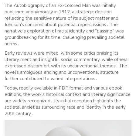
The Autobiography of an Ex-Colored Man was initially
published anonymously in 1912, a strategic decision
reflecting the sensitive nature of its subject matter and
Johnson’s concerns about potential repercussions․ The
narrative’s exploration of racial identity and “passing” was
groundbreaking for its time, challenging prevailing societal
norms․
Early reviews were mixed, with some critics praising its
literary merit and insightful social commentary, while others
expressed discomfort with its unconventional themes․ The
novel’s ambiguous ending and unconventional structure
further contributed to varied interpretations․
Today, readily available in PDF format and various ebook
editions, the work’s historical context and literary significance
are widely recognized․ Its initial reception highlights the
societal anxieties surrounding race and identity in the early
20th century․