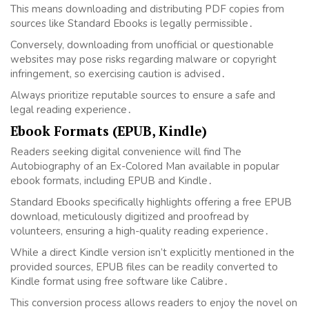
This means downloading and distributing PDF copies from
sources like Standard Ebooks is legally permissible․
Conversely, downloading from unofficial or questionable
websites may pose risks regarding malware or copyright
infringement, so exercising caution is advised․
Always prioritize reputable sources to ensure a safe and
legal reading experience․
Ebook Formats (EPUB, Kindle)
Readers seeking digital convenience will find The
Autobiography of an Ex-Colored Man available in popular
ebook formats, including EPUB and Kindle․
Standard Ebooks specifically highlights offering a free EPUB
download, meticulously digitized and proofread by
volunteers, ensuring a high-quality reading experience․
While a direct Kindle version isn’t explicitly mentioned in the
provided sources, EPUB files can be readily converted to
Kindle format using free software like Calibre․
This conversion process allows readers to enjoy the novel on