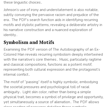
these linguistic choices․
Johnson’s use of irony and understatement is also notable,
subtly conveying the pervasive racism and prejudice of the
era․ The PDF’s search function aids in identifying recurring
motifs and stylistic patterns, revealing a deliberate artistry in
his narrative construction and a nuanced exploration of
identity․
Symbolism and Motifs
Examining the PDF version of The Autobiography of an Ex-
Colored Man reveals recurring symbolism deeply intertwined
with the narrative’s core themes․ Music, particularly ragtime
and classical compositions, functions as a potent motif,
representing both cultural expression and the protagonist’s
internal conflict․
The motif of “passing” itself is highly symbolic, embodying
the societal pressures and psychological toll of racial
ambiguity․ Light skin color, rather than being a simple
physical trait, becomes a symbol of privilege and opportunity,
yet simultaneously a source of alienation․ The PDF allows