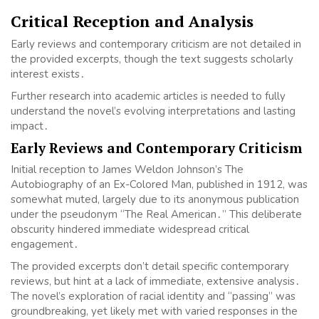
Critical Reception and Analysis
Early reviews and contemporary criticism are not detailed in
the provided excerpts, though the text suggests scholarly
interest exists․
Further research into academic articles is needed to fully
understand the novel’s evolving interpretations and lasting
impact․
Early Reviews and Contemporary Criticism
Initial reception to James Weldon Johnson’s The
Autobiography of an Ex-Colored Man, published in 1912, was
somewhat muted, largely due to its anonymous publication
under the pseudonym “The Real American․” This deliberate
obscurity hindered immediate widespread critical
engagement․
The provided excerpts don’t detail specific contemporary
reviews, but hint at a lack of immediate, extensive analysis․
The novel’s exploration of racial identity and “passing” was
groundbreaking, yet likely met with varied responses in the