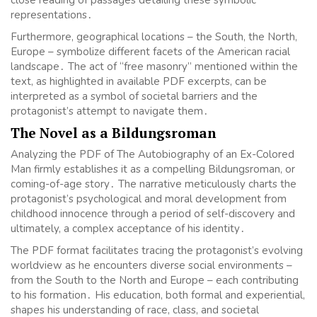
close reading of passages detailing these symbolic
representations․
Furthermore, geographical locations – the South, the North,
Europe – symbolize different facets of the American racial
landscape․ The act of “free masonry” mentioned within the
text, as highlighted in available PDF excerpts, can be
interpreted as a symbol of societal barriers and the
protagonist’s attempt to navigate them․
The Novel as a Bildungsroman
Analyzing the PDF of The Autobiography of an Ex-Colored
Man firmly establishes it as a compelling Bildungsroman, or
coming-of-age story․ The narrative meticulously charts the
protagonist’s psychological and moral development from
childhood innocence through a period of self-discovery and
ultimately, a complex acceptance of his identity․
The PDF format facilitates tracing the protagonist’s evolving
worldview as he encounters diverse social environments –
from the South to the North and Europe – each contributing
to his formation․ His education, both formal and experiential,
shapes his understanding of race, class, and societal