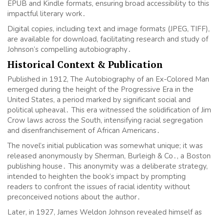
EPUB and Kindle formats, ensuring broad accessibility to this
impactful literary work․
Digital copies, including text and image formats (JPEG, TIFF),
are available for download, facilitating research and study of
Johnson’s compelling autobiography․
Historical Context & Publication
Published in 1912, The Autobiography of an Ex-Colored Man
emerged during the height of the Progressive Era in the
United States, a period marked by significant social and
political upheaval․ This era witnessed the solidification of Jim
Crow laws across the South, intensifying racial segregation
and disenfranchisement of African Americans․
The novel’s initial publication was somewhat unique; it was
released anonymously by Sherman, Burleigh & Co․, a Boston
publishing house․ This anonymity was a deliberate strategy,
intended to heighten the book’s impact by prompting
readers to confront the issues of racial identity without
preconceived notions about the author․
Later, in 1927, James Weldon Johnson revealed himself as