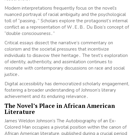
Modern interpretations frequently focus on the novel’s
nuanced portrayal of racial ambiguity and the psychological
toll of “passing․” Scholars explore the protagonist’s internal
conflict as a representation of W․E․B․ Du Bois’s concept of
“double consciousness․”
Critical essays dissect the narrative’s commentary on
colorism and the societal pressures that incentivize
individuals to disavow their heritage․ The text’s exploration
of identity, authenticity, and assimilation continues to
resonate with contemporary discussions on race and social
justice․
Digital accessibility has democratized scholarly engagement,
fostering a broader understanding of Johnson’s literary
achievement and its enduring relevance․
The Novel’s Place in African American
Literature
James Weldon Johnson’s The Autobiography of an Ex-
Colored Man occupies a pivotal position within the canon of
African American literature, published during a crucial period