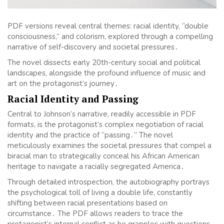
PDF versions reveal central themes: racial identity, “double
consciousness,” and colorism, explored through a compelling
narrative of self-discovery and societal pressures․
The novel dissects early 20th-century social and political
landscapes, alongside the profound influence of music and
art on the protagonist’s journey․
Racial Identity and Passing
Central to Johnson’s narrative, readily accessible in PDF
formats, is the protagonist’s complex negotiation of racial
identity and the practice of “passing․” The novel
meticulously examines the societal pressures that compel a
biracial man to strategically conceal his African American
heritage to navigate a racially segregated America․
Through detailed introspection, the autobiography portrays
the psychological toll of living a double life, constantly
shifting between racial presentations based on
circumstance․ The PDF allows readers to trace the
protagonist’s internal conflict as he grapples with questions