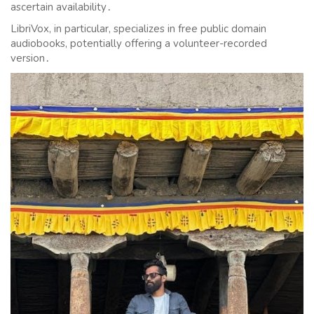
ascertain availability․
LibriVox, in particular, specializes in free public domain
audiobooks, potentially offering a volunteer-recorded
version․