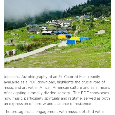
Johnson’s Autobiography of an Ex-Colored Man, readily
available as a PDF download, highlights the crucial role of
music and art within African American culture and as a means
of navigating a racially divided society․ The PDF showcases
how music, particularly spirituals and ragtime, served as both
an expression of sorrow and a source of resilience․
The protagonist’s engagement with music, detailed within