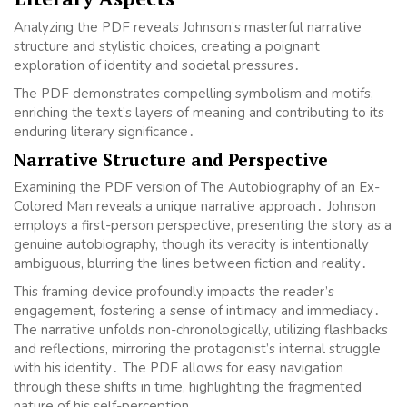
Analyzing the PDF reveals Johnson’s masterful narrative
structure and stylistic choices, creating a poignant
exploration of identity and societal pressures․
The PDF demonstrates compelling symbolism and motifs,
enriching the text’s layers of meaning and contributing to its
enduring literary significance․
Narrative Structure and Perspective
Examining the PDF version of The Autobiography of an Ex-
Colored Man reveals a unique narrative approach․ Johnson
employs a first-person perspective, presenting the story as a
genuine autobiography, though its veracity is intentionally
ambiguous, blurring the lines between fiction and reality․
This framing device profoundly impacts the reader’s
engagement, fostering a sense of intimacy and immediacy․
The narrative unfolds non-chronologically, utilizing flashbacks
and reflections, mirroring the protagonist’s internal struggle
with his identity․ The PDF allows for easy navigation
through these shifts in time, highlighting the fragmented
nature of his self-perception․