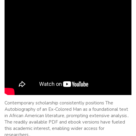
Contemporary scholarship consistently positions The
Autobiography of an Ex-Colored Man as a foundational text
in African American literature, prompting extensive analysis․
The readily available PDF and ebook versions have fueled
this academic interest, enabling wider access for
researchers․