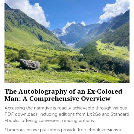
The Autobiography of an Ex-Colored
Man: A Comprehensive Overview
Accessing the narrative is readily achievable through various
PDF downloads, including editions from Lit2Go and Standard
Ebooks, offering convenient reading options․
Numerous online platforms provide free ebook versions in