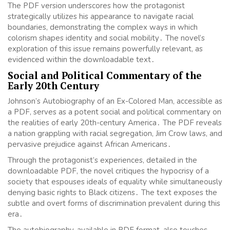
The PDF version underscores how the protagonist
strategically utilizes his appearance to navigate racial
boundaries, demonstrating the complex ways in which
colorism shapes identity and social mobility․ The novel’s
exploration of this issue remains powerfully relevant, as
evidenced within the downloadable text․
Social and Political Commentary of the
Early 20th Century
Johnson’s Autobiography of an Ex-Colored Man, accessible as
a PDF, serves as a potent social and political commentary on
the realities of early 20th-century America․ The PDF reveals
a nation grappling with racial segregation, Jim Crow laws, and
pervasive prejudice against African Americans․
Through the protagonist’s experiences, detailed in the
downloadable PDF, the novel critiques the hypocrisy of a
society that espouses ideals of equality while simultaneously
denying basic rights to Black citizens․ The text exposes the
subtle and overt forms of discrimination prevalent during this
era․
The autobiography, available in PDF format, also touches