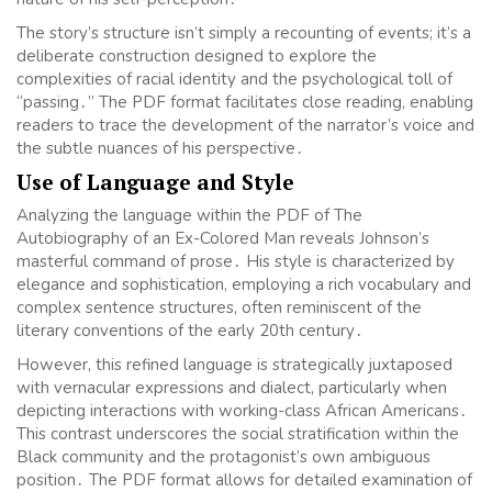
The story’s structure isn’t simply a recounting of events; it’s a
deliberate construction designed to explore the
complexities of racial identity and the psychological toll of
“passing․” The PDF format facilitates close reading, enabling
readers to trace the development of the narrator’s voice and
the subtle nuances of his perspective․
Use of Language and Style
Analyzing the language within the PDF of The
Autobiography of an Ex-Colored Man reveals Johnson’s
masterful command of prose․ His style is characterized by
elegance and sophistication, employing a rich vocabulary and
complex sentence structures, often reminiscent of the
literary conventions of the early 20th century․
However, this refined language is strategically juxtaposed
with vernacular expressions and dialect, particularly when
depicting interactions with working-class African Americans․
This contrast underscores the social stratification within the
Black community and the protagonist’s own ambiguous
position․ The PDF format allows for detailed examination of