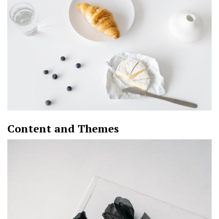
Content and Themes