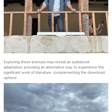
Exploring these avenues may reveal an audiobook
adaptation, providing an alternative way to experience this
significant work of literature, complementing the download
options․