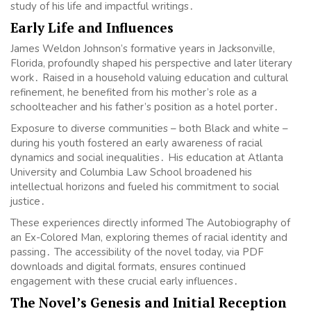
study of his life and impactful writings․
Early Life and Influences
James Weldon Johnson’s formative years in Jacksonville,
Florida, profoundly shaped his perspective and later literary
work․ Raised in a household valuing education and cultural
refinement, he benefited from his mother’s role as a
schoolteacher and his father’s position as a hotel porter․
Exposure to diverse communities – both Black and white –
during his youth fostered an early awareness of racial
dynamics and social inequalities․ His education at Atlanta
University and Columbia Law School broadened his
intellectual horizons and fueled his commitment to social
justice․
These experiences directly informed The Autobiography of
an Ex-Colored Man, exploring themes of racial identity and
passing․ The accessibility of the novel today, via PDF
downloads and digital formats, ensures continued
engagement with these crucial early influences․
The Novel’s Genesis and Initial Reception