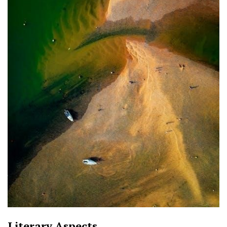
Literary Aspects