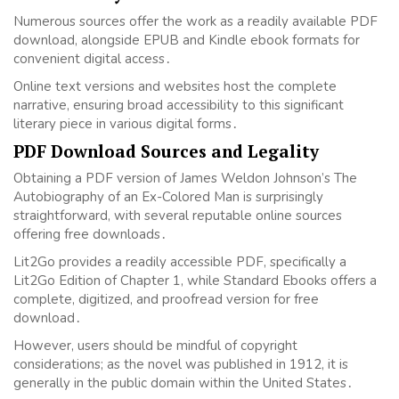
Numerous sources offer the work as a readily available PDF
download, alongside EPUB and Kindle ebook formats for
convenient digital access․
Online text versions and websites host the complete
narrative, ensuring broad accessibility to this significant
literary piece in various digital forms․
PDF Download Sources and Legality
Obtaining a PDF version of James Weldon Johnson’s The
Autobiography of an Ex-Colored Man is surprisingly
straightforward, with several reputable online sources
offering free downloads․
Lit2Go provides a readily accessible PDF, specifically a
Lit2Go Edition of Chapter 1, while Standard Ebooks offers a
complete, digitized, and proofread version for free
download․
However, users should be mindful of copyright
considerations; as the novel was published in 1912, it is
generally in the public domain within the United States․