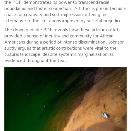
the PDF, demonstrates its power to transcend racial
boundaries and foster connection․ Art, too, is presented as a
space for creativity and self-expression, offering an
alternative to the limitations imposed by societal prejudice․
The downloadable PDF reveals how these artistic outlets
provided a sense of identity and community for African
Americans during a period of intense discrimination․ Johnson
subtly argues that artistic contributions were vital to the
cultural landscape, despite systemic marginalization, as
evidenced throughout the text․