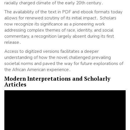
racially charged climate of the early 20th century․
The availability of the text in PDF and ebook formats today
allows for renewed scrutiny of its initial impact․ Scholars
now recognize its significance as a pioneering work
addressing complex themes of race, identity, and social
commentary, a recognition largely absent during its first
release․
Access to digitized versions facilitates a deeper
understanding of how the novel challenged prevailing
societal norms and paved the way for future explorations of
the African American experience․
Modern Interpretations and Scholarly
Articles