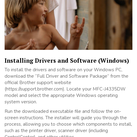
Installing Drivers and Software (Windows)
To install the drivers and software on your Windows PC,
download the “Full Driver and Software Package” from the
official Brother support website
(https://support.brother.com). Locate your MFC-J4335DW
model and select the appropriate Windows operating
system version.
Run the downloaded executable file and follow the on-
screen instructions. The installer will guide you through the
process, allowing you to choose which components to install,
such as the printer driver, scanner driver (including