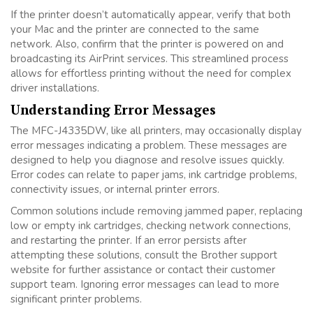
If the printer doesn’t automatically appear, verify that both
your Mac and the printer are connected to the same
network. Also, confirm that the printer is powered on and
broadcasting its AirPrint services. This streamlined process
allows for effortless printing without the need for complex
driver installations.
Understanding Error Messages
The MFC-J4335DW, like all printers, may occasionally display
error messages indicating a problem. These messages are
designed to help you diagnose and resolve issues quickly.
Error codes can relate to paper jams, ink cartridge problems,
connectivity issues, or internal printer errors.
Common solutions include removing jammed paper, replacing
low or empty ink cartridges, checking network connections,
and restarting the printer. If an error persists after
attempting these solutions, consult the Brother support
website for further assistance or contact their customer
support team. Ignoring error messages can lead to more
significant printer problems.