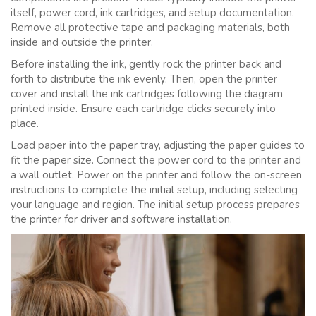
itself, power cord, ink cartridges, and setup documentation.
Remove all protective tape and packaging materials, both
inside and outside the printer.
Before installing the ink, gently rock the printer back and
forth to distribute the ink evenly. Then, open the printer
cover and install the ink cartridges following the diagram
printed inside. Ensure each cartridge clicks securely into
place.
Load paper into the paper tray, adjusting the paper guides to
fit the paper size. Connect the power cord to the printer and
a wall outlet. Power on the printer and follow the on-screen
instructions to complete the initial setup, including selecting
your language and region. The initial setup process prepares
the printer for driver and software installation.