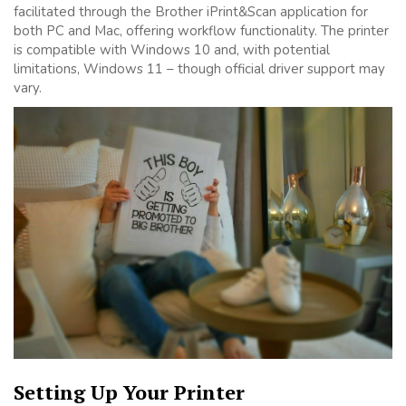
facilitated through the Brother iPrint&Scan application for
both PC and Mac, offering workflow functionality. The printer
is compatible with Windows 10 and, with potential
limitations, Windows 11 – though official driver support may
vary.
Setting Up Your Printer