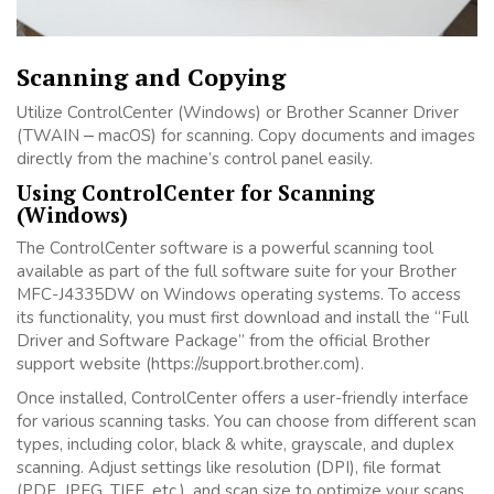
Scanning and Copying
Utilize ControlCenter (Windows) or Brother Scanner Driver
(TWAIN ⎼ macOS) for scanning. Copy documents and images
directly from the machine’s control panel easily.
Using ControlCenter for Scanning
(Windows)
The ControlCenter software is a powerful scanning tool
available as part of the full software suite for your Brother
MFC-J4335DW on Windows operating systems. To access
its functionality, you must first download and install the “Full
Driver and Software Package” from the official Brother
support website (https://support.brother.com).
Once installed, ControlCenter offers a user-friendly interface
for various scanning tasks. You can choose from different scan
types, including color, black & white, grayscale, and duplex
scanning. Adjust settings like resolution (DPI), file format
(PDF, JPEG, TIFF, etc.), and scan size to optimize your scans.