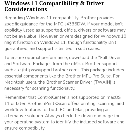
Windows 11 Compatibility & Driver
Considerations
Regarding Windows 11 compatibility, Brother provides
specific guidance for the MFC-J4335DW. If your model isn’t
explicitly listed as supported, official drivers or software may
not be available. However, drivers designed for Windows 10
might function on Windows 11, though functionality isn’t
guaranteed, and support is limited in such cases.
To ensure optimal performance, download the “Full Driver
and Software Package” from the official Brother support
website (https://support.brother.com). This package includes
essential components like the Brother MFL-Pro Suite. For
Macintosh users, the Brother Scanner Driver (TWAIN) is
necessary for scanning functionality.
Remember that ControlCenter is not supported on macOS
11 or later. Brother iPrint&Scan offers printing, scanning, and
workflow features for both PC and Mac, providing an
alternative solution. Always check the download page for
your operating system to identify the included software and
ensure compatibility.