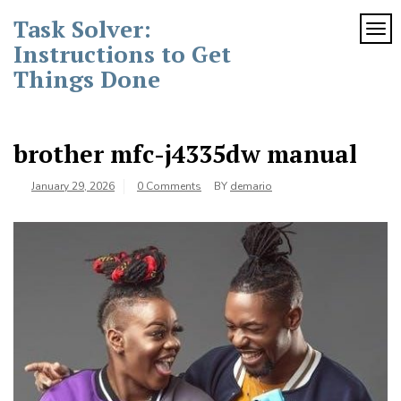
Skip
Task Solver:
to
TOG
content
Instructions to Get
Things Done
brother mfc-j4335dw manual
January 29, 2026
0 Comments
BY
demario