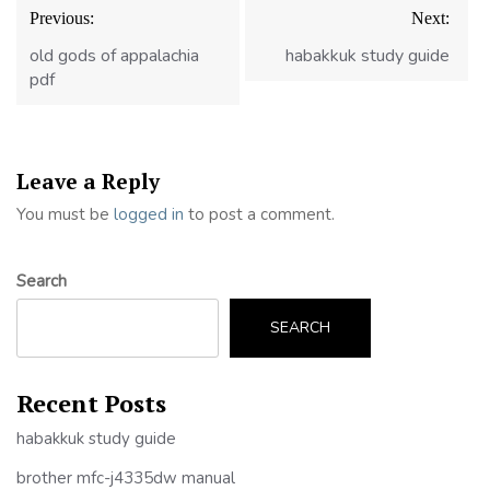
Post
Previous:
Next:
navigation
old gods of appalachia
habakkuk study guide
pdf
Leave a Reply
You must be
logged in
to post a comment.
Search
SEARCH
Recent Posts
habakkuk study guide
brother mfc-j4335dw manual