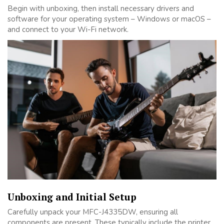
Begin with unboxing, then install necessary drivers and
software for your operating system – Windows or macOS –
and connect to your Wi-Fi network.
Unboxing and Initial Setup
Carefully unpack your MFC-J4335DW, ensuring all
components are present. These typically include the printer