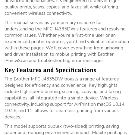
advanced functionalities. It’s engineered to deliver high-
quality prints, scans, copies, and faxes, all while offering
convenient wireless connectivity.
This manual serves as your primary resource for
understanding the MFC-J4335DW’s features and resolving
common issues. Whether you’re a first-time user or an
experienced printer operator, you’ll find valuable information
within these pages. We’ll cover everything from unboxing
and driver installation to mobile printing with Brother
iPrint&Scan and troubleshooting error messages.
Key Features and Specifications
The Brother MFC-J4335DW boasts a range of features
designed for efficiency and convenience. Key highlights
include high-speed printing, scanning, copying, and faxing
capabilities, all integrated into a single device. Wireless
connectivity, including support for AirPrint on macOS 10.14,
10.15, and 11, allows for seamless printing from various
devices.
This model supports duplex (two-sided) printing, saving
paper and reducing environmental impact. Mobile printing is