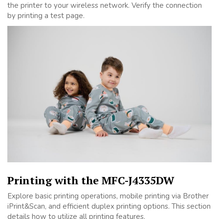
the printer to your wireless network. Verify the connection
by printing a test page.
Printing with the MFC-J4335DW
Explore basic printing operations, mobile printing via Brother
iPrint&Scan, and efficient duplex printing options. This section
details how to utilize all printing features.