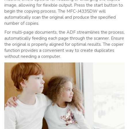
image, allowing for flexible output. Press the start button to
begin the copying process. The MFC-J4335DW will
automatically scan the original and produce the specified
number of copies.
For multi-page documents, the ADF streamlines the process,
automatically feeding each page through the scanner. Ensure
the original is properly aligned for optimal results. The copier
function provides a convenient way to create duplicates
without needing a computer.