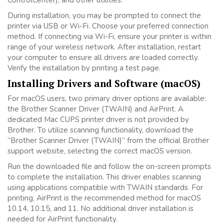
ControlCenter), and other utilities.
During installation, you may be prompted to connect the
printer via USB or Wi-Fi. Choose your preferred connection
method. If connecting via Wi-Fi, ensure your printer is within
range of your wireless network. After installation, restart
your computer to ensure all drivers are loaded correctly.
Verify the installation by printing a test page.
Installing Drivers and Software (macOS)
For macOS users, two primary driver options are available:
the Brother Scanner Driver (TWAIN) and AirPrint. A
dedicated Mac CUPS printer driver is not provided by
Brother. To utilize scanning functionality, download the
“Brother Scanner Driver (TWAIN)” from the official Brother
support website, selecting the correct macOS version.
Run the downloaded file and follow the on-screen prompts
to complete the installation. This driver enables scanning
using applications compatible with TWAIN standards. For
printing, AirPrint is the recommended method for macOS
10.14, 10.15, and 11. No additional driver installation is
needed for AirPrint functionality.