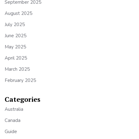
September 2025
August 2025
July 2025
June 2025
May 2025
April 2025
March 2025
February 2025
Categories
Australia
Canada
Guide