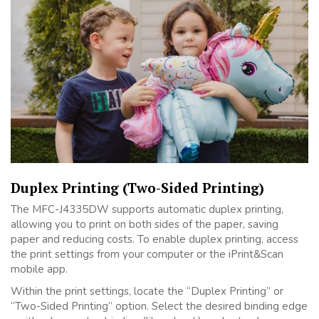
Duplex Printing (Two-Sided Printing)
The MFC-J4335DW supports automatic duplex printing,
allowing you to print on both sides of the paper, saving
paper and reducing costs. To enable duplex printing, access
the print settings from your computer or the iPrint&Scan
mobile app.
Within the print settings, locate the “Duplex Printing” or
“Two-Sided Printing” option. Select the desired binding edge