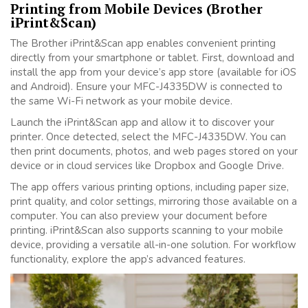
Printing from Mobile Devices (Brother
iPrint&Scan)
The Brother iPrint&Scan app enables convenient printing
directly from your smartphone or tablet. First, download and
install the app from your device’s app store (available for iOS
and Android). Ensure your MFC-J4335DW is connected to
the same Wi-Fi network as your mobile device.
Launch the iPrint&Scan app and allow it to discover your
printer. Once detected, select the MFC-J4335DW. You can
then print documents, photos, and web pages stored on your
device or in cloud services like Dropbox and Google Drive.
The app offers various printing options, including paper size,
print quality, and color settings, mirroring those available on a
computer. You can also preview your document before
printing. iPrint&Scan also supports scanning to your mobile
device, providing a versatile all-in-one solution. For workflow
functionality, explore the app’s advanced features.