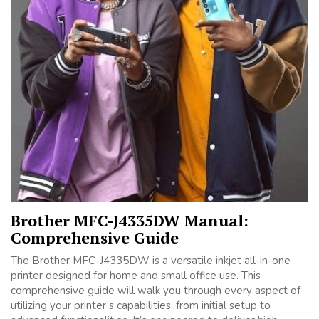
Brother MFC-J4335DW Manual:
Comprehensive Guide
The Brother MFC-J4335DW is a versatile inkjet all-in-one
printer designed for home and small office use. This
comprehensive guide will walk you through every aspect of
utilizing your printer’s capabilities, from initial setup to