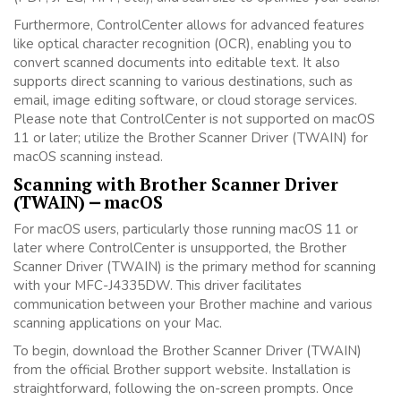
Furthermore, ControlCenter allows for advanced features
like optical character recognition (OCR), enabling you to
convert scanned documents into editable text. It also
supports direct scanning to various destinations, such as
email, image editing software, or cloud storage services.
Please note that ControlCenter is not supported on macOS
11 or later; utilize the Brother Scanner Driver (TWAIN) for
macOS scanning instead.
Scanning with Brother Scanner Driver
(TWAIN) ⎼ macOS
For macOS users, particularly those running macOS 11 or
later where ControlCenter is unsupported, the Brother
Scanner Driver (TWAIN) is the primary method for scanning
with your MFC-J4335DW. This driver facilitates
communication between your Brother machine and various
scanning applications on your Mac.
To begin, download the Brother Scanner Driver (TWAIN)
from the official Brother support website. Installation is
straightforward, following the on-screen prompts. Once