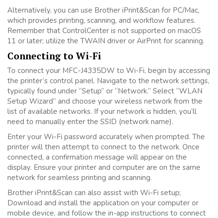
Alternatively, you can use Brother iPrint&Scan for PC/Mac,
which provides printing, scanning, and workflow features.
Remember that ControlCenter is not supported on macOS
11 or later; utilize the TWAIN driver or AirPrint for scanning.
Connecting to Wi-Fi
To connect your MFC-J4335DW to Wi-Fi, begin by accessing
the printer’s control panel. Navigate to the network settings,
typically found under “Setup” or “Network.” Select “WLAN
Setup Wizard” and choose your wireless network from the
list of available networks. If your network is hidden, you’ll
need to manually enter the SSID (network name).
Enter your Wi-Fi password accurately when prompted. The
printer will then attempt to connect to the network. Once
connected, a confirmation message will appear on the
display. Ensure your printer and computer are on the same
network for seamless printing and scanning.
Brother iPrint&Scan can also assist with Wi-Fi setup;
Download and install the application on your computer or
mobile device, and follow the in-app instructions to connect