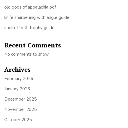
old gods of appalachia pdf
knife sharpening with angle guide
stick of truth trophy guide
Recent Comments
No comments to show.
Archives
February 2026
January 2026
December 2025
November 2025
October 2025