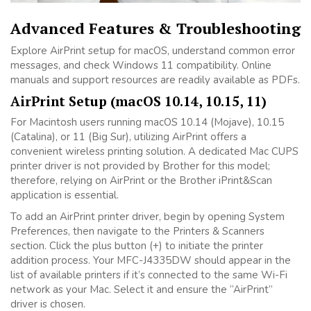
Advanced Features & Troubleshooting
Explore AirPrint setup for macOS, understand common error
messages, and check Windows 11 compatibility. Online
manuals and support resources are readily available as PDFs.
AirPrint Setup (macOS 10.14, 10.15, 11)
For Macintosh users running macOS 10.14 (Mojave), 10.15
(Catalina), or 11 (Big Sur), utilizing AirPrint offers a
convenient wireless printing solution. A dedicated Mac CUPS
printer driver is not provided by Brother for this model;
therefore, relying on AirPrint or the Brother iPrint&Scan
application is essential.
To add an AirPrint printer driver, begin by opening System
Preferences, then navigate to the Printers & Scanners
section. Click the plus button (+) to initiate the printer
addition process. Your MFC-J4335DW should appear in the
list of available printers if it’s connected to the same Wi-Fi
network as your Mac. Select it and ensure the “AirPrint”
driver is chosen.