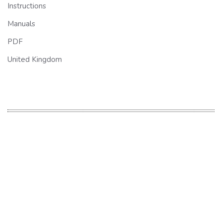
Instructions
Manuals
PDF
United Kingdom