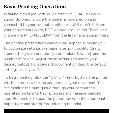
Basic Printing Operations
Initiating a print job with your Brother MFC-J4335DW is
straightforward. Ensure the printer is powered on and
connected to your computer, either via USB or Wi-Fi. From
your application (Word, PDF viewer, etc.), select “Print” and
choose the MFC-J4335DW from the list of available printers.
The printing preferences window will appear, allowing you
to customize settings like paper size, print quality (draft,
standard, high), color mode (color or black & white), and the
number of copies. Adjust these settings to match your
desired output. For standard document printing, the default
settings usually suffice.
To begin printing, click the “OK” or “Print” button. The printer
will then process the job and produce your document. You
can monitor the print queue through your computer’s
operating system to track progress and manage pending
jobs. Remember to load the paper tray with the appropriate
paper type and size before initiating the print.