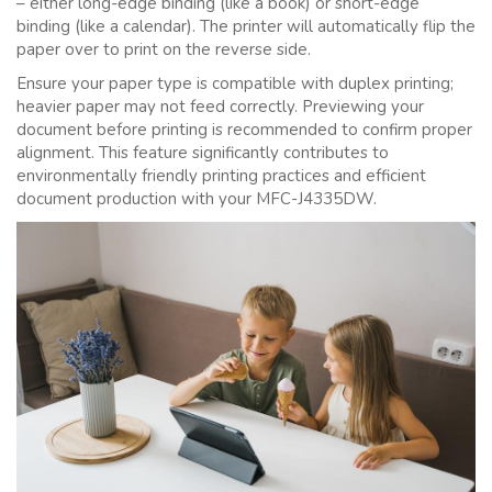
– either long-edge binding (like a book) or short-edge
binding (like a calendar). The printer will automatically flip the
paper over to print on the reverse side.
Ensure your paper type is compatible with duplex printing;
heavier paper may not feed correctly. Previewing your
document before printing is recommended to confirm proper
alignment. This feature significantly contributes to
environmentally friendly printing practices and efficient
document production with your MFC-J4335DW.