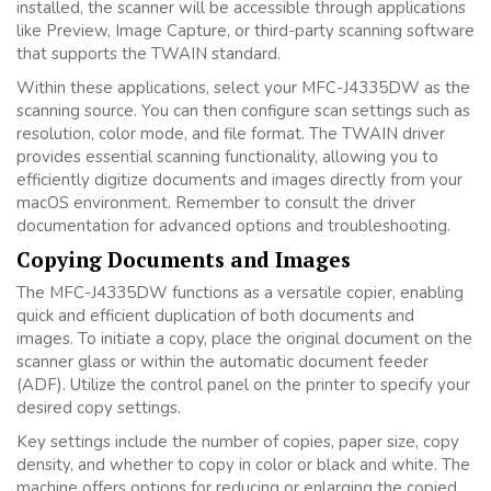
installed, the scanner will be accessible through applications
like Preview, Image Capture, or third-party scanning software
that supports the TWAIN standard.
Within these applications, select your MFC-J4335DW as the
scanning source. You can then configure scan settings such as
resolution, color mode, and file format. The TWAIN driver
provides essential scanning functionality, allowing you to
efficiently digitize documents and images directly from your
macOS environment. Remember to consult the driver
documentation for advanced options and troubleshooting.
Copying Documents and Images
The MFC-J4335DW functions as a versatile copier, enabling
quick and efficient duplication of both documents and
images. To initiate a copy, place the original document on the
scanner glass or within the automatic document feeder
(ADF). Utilize the control panel on the printer to specify your
desired copy settings.
Key settings include the number of copies, paper size, copy
density, and whether to copy in color or black and white. The
machine offers options for reducing or enlarging the copied