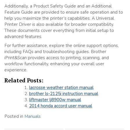
Additionally, a Product Safety Guide and an Additional
Feature Guide are provided to ensure safe operation and to
help you maximize the printer’s capabilities. A Universal
Printer Driver is also available for broader compatibility.
These documents cover everything from initial setup to
advanced features.
For further assistance, explore the online support options,
including FAQs and troubleshooting guides. Brother
iPrint&Scan provides access to printing, scanning, and
workflow functionality, enhancing your overall user
experience.
Related Posts:
lacrosse weather station manual
brother ls-2125i instruction manual
liftmaster lj8900w manual
2014 honda accord user manual
Posted in
Manuals