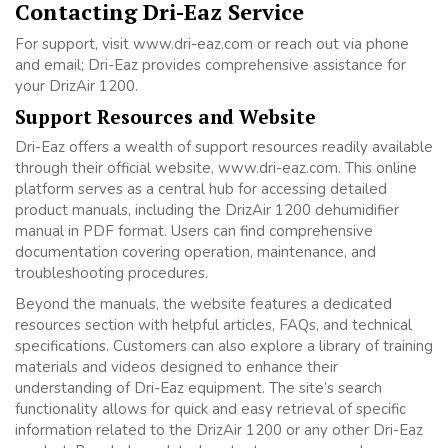
Contacting Dri-Eaz Service
For support, visit www.dri-eaz.com or reach out via phone
and email; Dri-Eaz provides comprehensive assistance for
your DrizAir 1200.
Support Resources and Website
Dri-Eaz offers a wealth of support resources readily available
through their official website, www.dri-eaz.com. This online
platform serves as a central hub for accessing detailed
product manuals, including the DrizAir 1200 dehumidifier
manual in PDF format. Users can find comprehensive
documentation covering operation, maintenance, and
troubleshooting procedures.
Beyond the manuals, the website features a dedicated
resources section with helpful articles, FAQs, and technical
specifications. Customers can also explore a library of training
materials and videos designed to enhance their
understanding of Dri-Eaz equipment. The site’s search
functionality allows for quick and easy retrieval of specific
information related to the DrizAir 1200 or any other Dri-Eaz