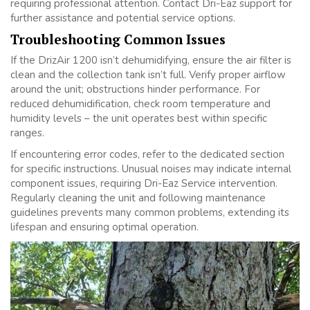
requiring professional attention. Contact Dri-Eaz support for
further assistance and potential service options.
Troubleshooting Common Issues
If the DrizAir 1200 isn’t dehumidifying, ensure the air filter is
clean and the collection tank isn’t full. Verify proper airflow
around the unit; obstructions hinder performance. For
reduced dehumidification, check room temperature and
humidity levels – the unit operates best within specific
ranges.
If encountering error codes, refer to the dedicated section
for specific instructions. Unusual noises may indicate internal
component issues, requiring Dri-Eaz Service intervention.
Regularly cleaning the unit and following maintenance
guidelines prevents many common problems, extending its
lifespan and ensuring optimal operation.