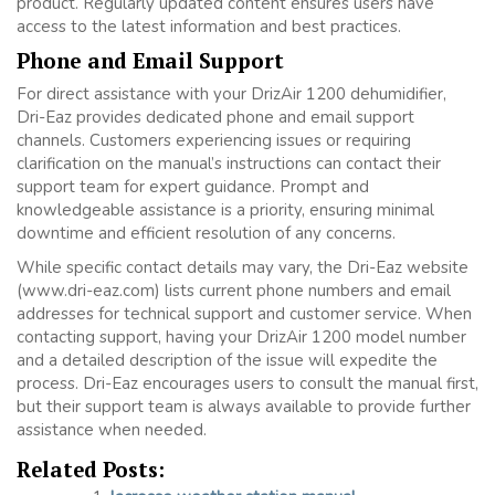
product. Regularly updated content ensures users have
access to the latest information and best practices.
Phone and Email Support
For direct assistance with your DrizAir 1200 dehumidifier,
Dri-Eaz provides dedicated phone and email support
channels. Customers experiencing issues or requiring
clarification on the manual’s instructions can contact their
support team for expert guidance. Prompt and
knowledgeable assistance is a priority, ensuring minimal
downtime and efficient resolution of any concerns.
While specific contact details may vary, the Dri-Eaz website
(www.dri-eaz.com) lists current phone numbers and email
addresses for technical support and customer service. When
contacting support, having your DrizAir 1200 model number
and a detailed description of the issue will expedite the
process. Dri-Eaz encourages users to consult the manual first,
but their support team is always available to provide further
assistance when needed.
Related Posts: