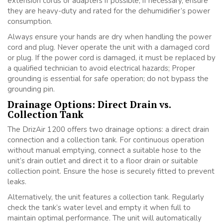
extension cords or adapters if possible; if necessary, ensure
they are heavy-duty and rated for the dehumidifier’s power
consumption.
Always ensure your hands are dry when handling the power
cord and plug. Never operate the unit with a damaged cord
or plug. If the power cord is damaged, it must be replaced by
a qualified technician to avoid electrical hazards; Proper
grounding is essential for safe operation; do not bypass the
grounding pin.
Drainage Options: Direct Drain vs.
Collection Tank
The DrizAir 1200 offers two drainage options: a direct drain
connection and a collection tank. For continuous operation
without manual emptying, connect a suitable hose to the
unit’s drain outlet and direct it to a floor drain or suitable
collection point. Ensure the hose is securely fitted to prevent
leaks.
Alternatively, the unit features a collection tank. Regularly
check the tank’s water level and empty it when full to
maintain optimal performance. The unit will automatically