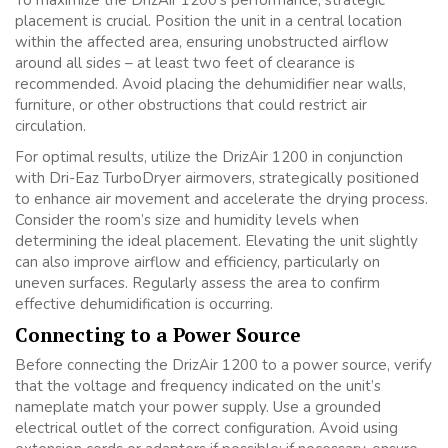
placement is crucial. Position the unit in a central location
within the affected area, ensuring unobstructed airflow
around all sides – at least two feet of clearance is
recommended. Avoid placing the dehumidifier near walls,
furniture, or other obstructions that could restrict air
circulation.
For optimal results, utilize the DrizAir 1200 in conjunction
with Dri-Eaz TurboDryer airmovers, strategically positioned
to enhance air movement and accelerate the drying process.
Consider the room’s size and humidity levels when
determining the ideal placement. Elevating the unit slightly
can also improve airflow and efficiency, particularly on
uneven surfaces. Regularly assess the area to confirm
effective dehumidification is occurring.
Connecting to a Power Source
Before connecting the DrizAir 1200 to a power source, verify
that the voltage and frequency indicated on the unit’s
nameplate match your power supply. Use a grounded
electrical outlet of the correct configuration. Avoid using