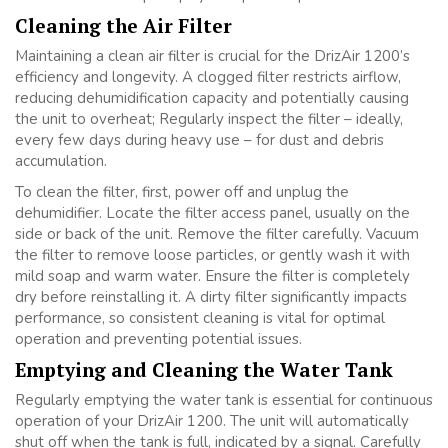
Cleaning the Air Filter
Maintaining a clean air filter is crucial for the DrizAir 1200’s
efficiency and longevity. A clogged filter restricts airflow,
reducing dehumidification capacity and potentially causing
the unit to overheat; Regularly inspect the filter – ideally,
every few days during heavy use – for dust and debris
accumulation.
To clean the filter, first, power off and unplug the
dehumidifier. Locate the filter access panel, usually on the
side or back of the unit. Remove the filter carefully. Vacuum
the filter to remove loose particles, or gently wash it with
mild soap and warm water. Ensure the filter is completely
dry before reinstalling it. A dirty filter significantly impacts
performance, so consistent cleaning is vital for optimal
operation and preventing potential issues.
Emptying and Cleaning the Water Tank
Regularly emptying the water tank is essential for continuous
operation of your DrizAir 1200. The unit will automatically
shut off when the tank is full, indicated by a signal. Carefully