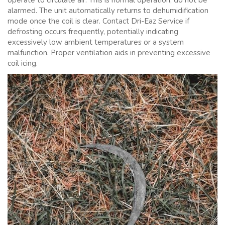
operate to circulate air. This is normal operation; do not be
alarmed. The unit automatically returns to dehumidification
mode once the coil is clear. Contact Dri-Eaz Service if
defrosting occurs frequently, potentially indicating
excessively low ambient temperatures or a system
malfunction. Proper ventilation aids in preventing excessive
coil icing.