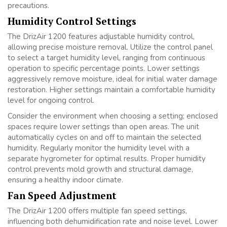
precautions.
Humidity Control Settings
The DrizAir 1200 features adjustable humidity control,
allowing precise moisture removal. Utilize the control panel
to select a target humidity level, ranging from continuous
operation to specific percentage points. Lower settings
aggressively remove moisture, ideal for initial water damage
restoration. Higher settings maintain a comfortable humidity
level for ongoing control.
Consider the environment when choosing a setting; enclosed
spaces require lower settings than open areas. The unit
automatically cycles on and off to maintain the selected
humidity. Regularly monitor the humidity level with a
separate hygrometer for optimal results. Proper humidity
control prevents mold growth and structural damage,
ensuring a healthy indoor climate.
Fan Speed Adjustment
The DrizAir 1200 offers multiple fan speed settings,
influencing both dehumidification rate and noise level. Lower