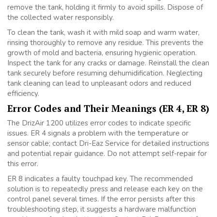
remove the tank, holding it firmly to avoid spills. Dispose of
the collected water responsibly.
To clean the tank, wash it with mild soap and warm water,
rinsing thoroughly to remove any residue. This prevents the
growth of mold and bacteria, ensuring hygienic operation.
Inspect the tank for any cracks or damage. Reinstall the clean
tank securely before resuming dehumidification. Neglecting
tank cleaning can lead to unpleasant odors and reduced
efficiency.
Error Codes and Their Meanings (ER 4, ER 8)
The DrizAir 1200 utilizes error codes to indicate specific
issues. ER 4 signals a problem with the temperature or
sensor cable; contact Dri-Eaz Service for detailed instructions
and potential repair guidance. Do not attempt self-repair for
this error.
ER 8 indicates a faulty touchpad key. The recommended
solution is to repeatedly press and release each key on the
control panel several times. If the error persists after this
troubleshooting step, it suggests a hardware malfunction