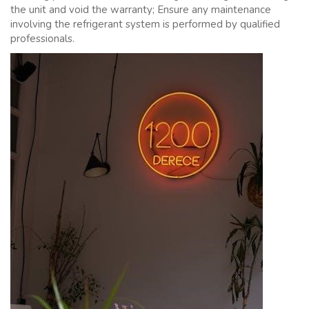
the unit and void the warranty; Ensure any maintenance
involving the refrigerant system is performed by qualified
professionals.