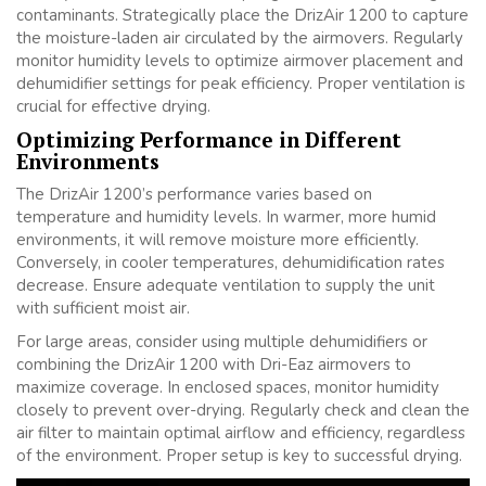
contaminants. Strategically place the DrizAir 1200 to capture
the moisture-laden air circulated by the airmovers. Regularly
monitor humidity levels to optimize airmover placement and
dehumidifier settings for peak efficiency. Proper ventilation is
crucial for effective drying.
Optimizing Performance in Different
Environments
The DrizAir 1200’s performance varies based on
temperature and humidity levels. In warmer, more humid
environments, it will remove moisture more efficiently.
Conversely, in cooler temperatures, dehumidification rates
decrease. Ensure adequate ventilation to supply the unit
with sufficient moist air.
For large areas, consider using multiple dehumidifiers or
combining the DrizAir 1200 with Dri-Eaz airmovers to
maximize coverage. In enclosed spaces, monitor humidity
closely to prevent over-drying. Regularly check and clean the
air filter to maintain optimal airflow and efficiency, regardless
of the environment. Proper setup is key to successful drying.