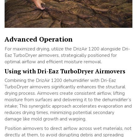
Advanced Operation
For maximized drying, utilize the DrizAir 1200 alongside Dri-
Eaz TurboDryer airmovers, strategically positioned for
optimal airflow and efficient moisture removal.
Using with Dri-Eaz TurboDryer Airmovers
Combining the DrizAir 1200 dehumidifier with Dri-Eaz
TurboDryer airmovers significantly enhances the structural
drying process. Airmovers create consistent airflow, lifting
moisture from surfaces and delivering it to the dehumidifier’s
intake; This synergistic approach accelerates evaporation and
reduces drying times, minimizing potential secondary
damage like mold growth and warping.
Position airmovers to direct airflow across wet materials, not
directly at them, to avoid disrupting debris and spreading