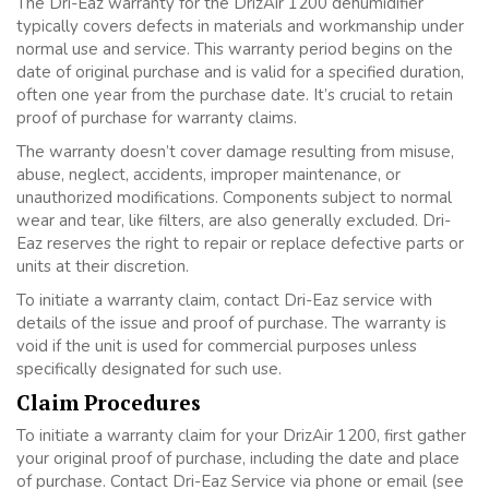
The Dri-Eaz warranty for the DrizAir 1200 dehumidifier
typically covers defects in materials and workmanship under
normal use and service. This warranty period begins on the
date of original purchase and is valid for a specified duration,
often one year from the purchase date. It’s crucial to retain
proof of purchase for warranty claims.
The warranty doesn’t cover damage resulting from misuse,
abuse, neglect, accidents, improper maintenance, or
unauthorized modifications. Components subject to normal
wear and tear, like filters, are also generally excluded. Dri-
Eaz reserves the right to repair or replace defective parts or
units at their discretion.
To initiate a warranty claim, contact Dri-Eaz service with
details of the issue and proof of purchase. The warranty is
void if the unit is used for commercial purposes unless
specifically designated for such use.
Claim Procedures
To initiate a warranty claim for your DrizAir 1200, first gather
your original proof of purchase, including the date and place
of purchase. Contact Dri-Eaz Service via phone or email (see