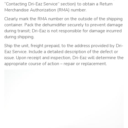
“Contacting Dri-Eaz Service” section) to obtain a Return
Merchandise Authorization (RMA) number.
Clearly mark the RMA number on the outside of the shipping
container. Pack the dehumidifier securely to prevent damage
during transit; Dri-Eaz is not responsible for damage incurred
during shipping.
Ship the unit, freight prepaid, to the address provided by Dri-
Eaz Service. Include a detailed description of the defect or
issue. Upon receipt and inspection, Dri-Eaz will determine the
appropriate course of action – repair or replacement.