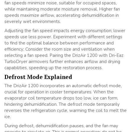
fan speeds minimize noise, suitable for occupied spaces,
while maintaining moderate moisture removal. Higher fan
speeds maximize airflow, accelerating dehumidification in
severely wet environments.
Adjusting the fan speed impacts energy consumption; lower
speeds use less power. Experiment with different settings
to find the optimal balance between performance and
efficiency; Consider the room size and ventilation when
selecting a fan speed. Pairing the DrizAir 1200 with Dri-Eaz
TurboDryer airmovers further enhances airflow and drying
capabilities, speeding up the restoration process.
Defrost Mode Explained
The DrizAir 1200 incorporates an automatic defrost mode,
crucial for operation in cooler temperatures. When the
evaporator coil temperature drops too low, ice can form,
hindering dehumidification. The defrost mode temporarily
reverses the refrigeration cycle, warming the coil to melt the
ice.
During defrost, dehumidification pauses, and the fan may