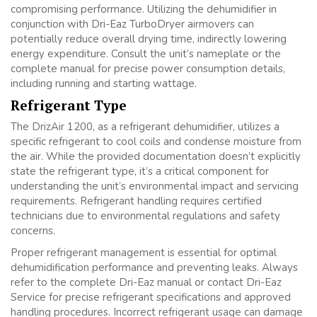
compromising performance. Utilizing the dehumidifier in
conjunction with Dri-Eaz TurboDryer airmovers can
potentially reduce overall drying time, indirectly lowering
energy expenditure. Consult the unit’s nameplate or the
complete manual for precise power consumption details,
including running and starting wattage.
Refrigerant Type
The DrizAir 1200, as a refrigerant dehumidifier, utilizes a
specific refrigerant to cool coils and condense moisture from
the air. While the provided documentation doesn’t explicitly
state the refrigerant type, it’s a critical component for
understanding the unit’s environmental impact and servicing
requirements. Refrigerant handling requires certified
technicians due to environmental regulations and safety
concerns.
Proper refrigerant management is essential for optimal
dehumidification performance and preventing leaks. Always
refer to the complete Dri-Eaz manual or contact Dri-Eaz
Service for precise refrigerant specifications and approved
handling procedures. Incorrect refrigerant usage can damage