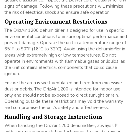
qualified assistance. Inspect the power cord regularly for any
signs of damage. Following these precautions will minimize
the risk of electrical shock and ensure safe operation.
Operating Environment Restrictions
The DrizAir 1200 dehumidifier is designed for use in specific
environmental conditions to ensure optimal performance and
prevent damage. Operate the unit in a temperature range of
65°F to 90°F (18°C to 32°C). Avoid using the dehumidifier in
areas with extremely high or low temperatures. Do not
operate in environments with flammable gases or liquids, as
the unit contains electrical components that could cause
ignition.
Ensure the area is well-ventilated and free from excessive
dust or debris. The DrizAir 1200 is intended for indoor use
only and should not be exposed to direct sunlight or rain.
Operating outside these restrictions may void the warranty
and compromise the unit’s safety and effectiveness.
Handling and Storage Instructions
When handling the DrizAir 1200 dehumidifier, always lift
with care, using proper lifting techniques to avoid strain or