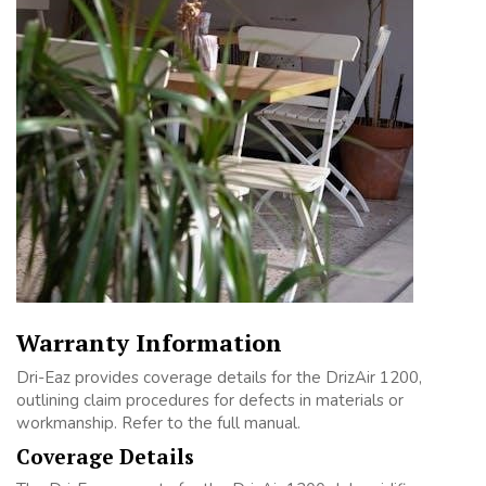
Warranty Information
Dri-Eaz provides coverage details for the DrizAir 1200,
outlining claim procedures for defects in materials or
workmanship. Refer to the full manual.
Coverage Details