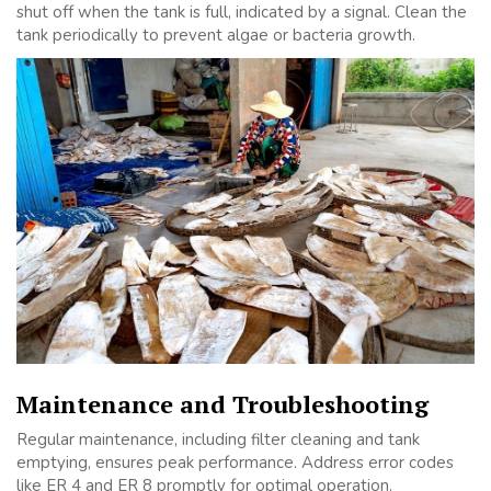
shut off when the tank is full, indicated by a signal. Clean the
tank periodically to prevent algae or bacteria growth.
Maintenance and Troubleshooting
Regular maintenance, including filter cleaning and tank
emptying, ensures peak performance. Address error codes
like ER 4 and ER 8 promptly for optimal operation.