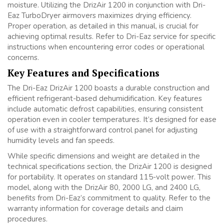
moisture. Utilizing the DrizAir 1200 in conjunction with Dri-
Eaz TurboDryer airmovers maximizes drying efficiency.
Proper operation, as detailed in this manual, is crucial for
achieving optimal results. Refer to Dri-Eaz service for specific
instructions when encountering error codes or operational
concerns.
Key Features and Specifications
The Dri-Eaz DrizAir 1200 boasts a durable construction and
efficient refrigerant-based dehumidification. Key features
include automatic defrost capabilities, ensuring consistent
operation even in cooler temperatures. It’s designed for ease
of use with a straightforward control panel for adjusting
humidity levels and fan speeds.
While specific dimensions and weight are detailed in the
technical specifications section, the DrizAir 1200 is designed
for portability. It operates on standard 115-volt power. This
model, along with the DrizAir 80, 2000 LG, and 2400 LG,
benefits from Dri-Eaz’s commitment to quality. Refer to the
warranty information for coverage details and claim
procedures.