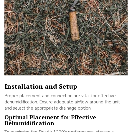
Installation and Setup
Proper placement and connection are vital for effective
dehumidification. Ensure adequate airflow around the unit
and select the appropriate drainage option.
Optimal Placement for Effective
Dehumidification
To maximize the DrizAir 1200’s performance, strategic