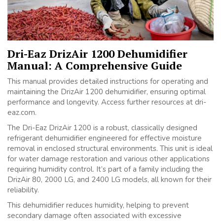
Dri-Eaz DrizAir 1200 Dehumidifier
Manual: A Comprehensive Guide
This manual provides detailed instructions for operating and
maintaining the DrizAir 1200 dehumidifier, ensuring optimal
performance and longevity. Access further resources at dri-
eaz.com.
The Dri-Eaz DrizAir 1200 is a robust, classically designed
refrigerant dehumidifier engineered for effective moisture
removal in enclosed structural environments. This unit is ideal
for water damage restoration and various other applications
requiring humidity control. It’s part of a family including the
DrizAir 80, 2000 LG, and 2400 LG models, all known for their
reliability.
This dehumidifier reduces humidity, helping to prevent
secondary damage often associated with excessive