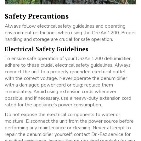
Safety Precautions
Always follow electrical safety guidelines and operating
environment restrictions when using the DrizAir 1200. Proper
handling and storage are crucial for safe operation.
Electrical Safety Guidelines
To ensure safe operation of your DrizAir 1200 dehumidifier,
adhere to these crucial electrical safety guidelines. Always
connect the unit to a properly grounded electrical outlet
with the correct voltage. Never operate the dehumidifier
with a damaged power cord or plug; replace them
immediately. Avoid using extension cords whenever
possible, and if necessary, use a heavy-duty extension cord
rated for the appliance’s power consumption.
Do not expose the electrical components to water or
moisture. Disconnect the unit from the power source before
performing any maintenance or cleaning. Never attempt to
repair the dehumidifier yourself; contact Dri-Eaz service for