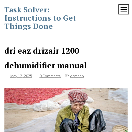
Skip
Task Solver:
to
TOG
content
Instructions to Get
Things Done
dri eaz drizair 1200
dehumidifier manual
May 12, 2025
0 Comments
BY
demario