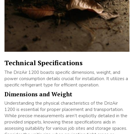
Technical Specifications
The DrizAir 1200 boasts specific dimensions, weight, and
power consumption details crucial for installation. It utilizes a
specific refrigerant type for efficient operation.
Dimensions and Weight
Understanding the physical characteristics of the DrizAir
1200 is essential for proper placement and transportation.
While precise measurements aren’t explicitly detailed in the
provided snippets, knowing these specifications aids in
assessing suitability for various job sites and storage spaces.