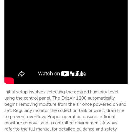
Initial setup involves selecting the desired humidity level
using the control panel. The DrizAir 1200 automatically
begins removing moisture from the air once powered on and
set. Regularly monitor the collection tank or direct drain line
to prevent overflow. Proper operation ensures efficient
moisture removal and a controlled environment. Always
refer to the full manual for detailed guidance and safety