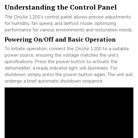
Understanding the Control Panel
The DrizAir 1200’s control panel allows precise adjustments
for humidity, fan speed, and defrost mode, optimizing
performance for various environments and restoration needs.
Powering On/Off and Basic Operation
To initiate operation, connect the DrizAir 1200 to a suitable
power source, ensuring the voltage matches the unit’s
specifications. Press the power button to activate the
dehumidifier; a ready indicator light will illuminate. For
shutdown, simply press the power button again. The unit will
undergo a brief automatic shutdown sequence.