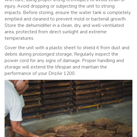
injury. Avoid dropping or subjecting the unit to strong
impacts. Before storing, ensure the water tank is completely
emptied and cleaned to prevent mold or bacterial growth.
Store the dehumidifier in a clean, dry, and well-ventilated
area, protected from direct sunlight and extreme
temperatures.
Cover the unit with a plastic sheet to shield it from dust and
debris during prolonged storage; Regularly inspect the
power cord for any signs of damage. Proper handling and
storage will extend the lifespan and maintain the
performance of your DrizAir 1200.