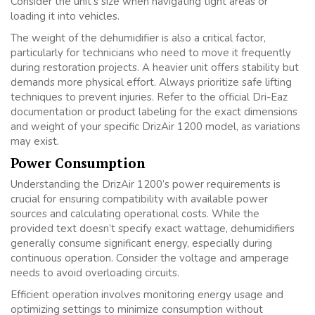
Consider the unit’s size when navigating tight areas or
loading it into vehicles.
The weight of the dehumidifier is also a critical factor,
particularly for technicians who need to move it frequently
during restoration projects. A heavier unit offers stability but
demands more physical effort. Always prioritize safe lifting
techniques to prevent injuries. Refer to the official Dri-Eaz
documentation or product labeling for the exact dimensions
and weight of your specific DrizAir 1200 model, as variations
may exist.
Power Consumption
Understanding the DrizAir 1200’s power requirements is
crucial for ensuring compatibility with available power
sources and calculating operational costs. While the
provided text doesn’t specify exact wattage, dehumidifiers
generally consume significant energy, especially during
continuous operation. Consider the voltage and amperage
needs to avoid overloading circuits.
Efficient operation involves monitoring energy usage and
optimizing settings to minimize consumption without