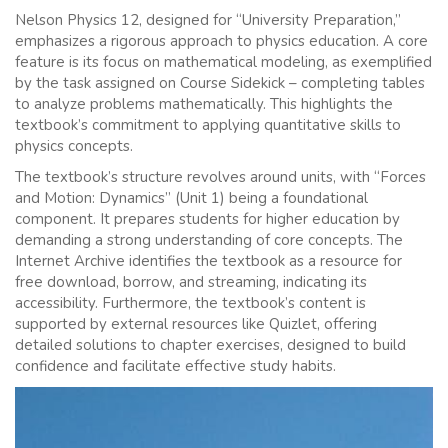
Nelson Physics 12, designed for “University Preparation,”
emphasizes a rigorous approach to physics education. A core
feature is its focus on mathematical modeling, as exemplified
by the task assigned on Course Sidekick – completing tables
to analyze problems mathematically. This highlights the
textbook’s commitment to applying quantitative skills to
physics concepts.
The textbook’s structure revolves around units, with “Forces
and Motion: Dynamics” (Unit 1) being a foundational
component. It prepares students for higher education by
demanding a strong understanding of core concepts. The
Internet Archive identifies the textbook as a resource for
free download, borrow, and streaming, indicating its
accessibility. Furthermore, the textbook’s content is
supported by external resources like Quizlet, offering
detailed solutions to chapter exercises, designed to build
confidence and facilitate effective study habits.