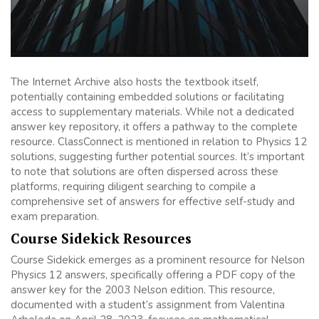
The Internet Archive also hosts the textbook itself,
potentially containing embedded solutions or facilitating
access to supplementary materials. While not a dedicated
answer key repository, it offers a pathway to the complete
resource. ClassConnect is mentioned in relation to Physics 12
solutions, suggesting further potential sources. It’s important
to note that solutions are often dispersed across these
platforms, requiring diligent searching to compile a
comprehensive set of answers for effective self-study and
exam preparation.
Course Sidekick Resources
Course Sidekick emerges as a prominent resource for Nelson
Physics 12 answers, specifically offering a PDF copy of the
answer key for the 2003 Nelson edition. This resource,
documented with a student’s assignment from Valentina