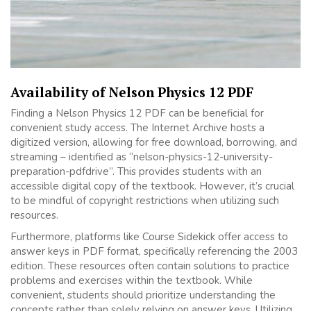
Availability of Nelson Physics 12 PDF
Finding a Nelson Physics 12 PDF can be beneficial for
convenient study access. The Internet Archive hosts a
digitized version, allowing for free download, borrowing, and
streaming – identified as “nelson-physics-12-university-
preparation-pdfdrive”. This provides students with an
accessible digital copy of the textbook. However, it’s crucial
to be mindful of copyright restrictions when utilizing such
resources.
Furthermore, platforms like Course Sidekick offer access to
answer keys in PDF format, specifically referencing the 2003
edition. These resources often contain solutions to practice
problems and exercises within the textbook. While
convenient, students should prioritize understanding the
concepts rather than solely relying on answer keys. Utilizing