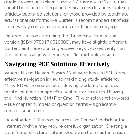
Students seeking Nelson Physics 12 answers in PDF format
should be mindful of legal and ethical considerations. Utilizing
officially published solutions, or those provided by legitimate
educational platforms like Quizlet, is recommended. Unofficial
sources may contain inaccuracies or infringe on copyright.
Different editions, including the “University Preparation”
version (ISBN 9780176520380), may have slightly different
content and corresponding answer keys. Always verify that
the solutions align with your specific textbook version.
Navigating PDF Solutions Effectively
When utilizing Nelson Physics 12 answer keys in PDF format,
effective navigation is key to maximizing study efficiency.
Many PDFs are searchable, allowing students to quickly
locate solutions for specific questions or chapters. Utilizing
the “find” function (Ctrl+F or Cmd+F) with relevant keywords
– like chapter numbers or question terms – significantly
reduces search time.
Downloaded PDFs from sources like Course Sidekick or the
Internet Archive may require careful organization. Creating a
clear folder structure, categorized by unit or chapter, ensures