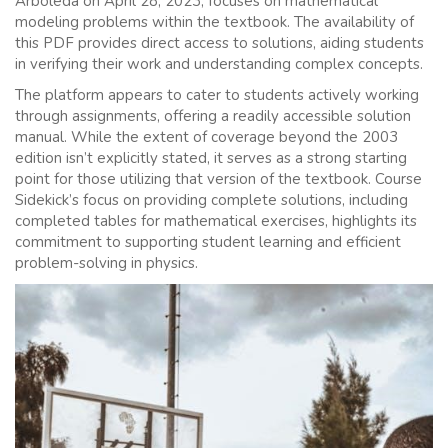
Arboleda on April 28, 2023, focuses on mathematical
modeling problems within the textbook. The availability of
this PDF provides direct access to solutions, aiding students
in verifying their work and understanding complex concepts.
The platform appears to cater to students actively working
through assignments, offering a readily accessible solution
manual. While the extent of coverage beyond the 2003
edition isn’t explicitly stated, it serves as a strong starting
point for those utilizing that version of the textbook. Course
Sidekick’s focus on providing complete solutions, including
completed tables for mathematical exercises, highlights its
commitment to supporting student learning and efficient
problem-solving in physics.