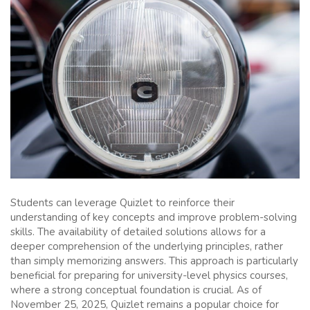
Students can leverage Quizlet to reinforce their
understanding of key concepts and improve problem-solving
skills. The availability of detailed solutions allows for a
deeper comprehension of the underlying principles, rather
than simply memorizing answers. This approach is particularly
beneficial for preparing for university-level physics courses,
where a strong conceptual foundation is crucial. As of
November 25, 2025, Quizlet remains a popular choice for