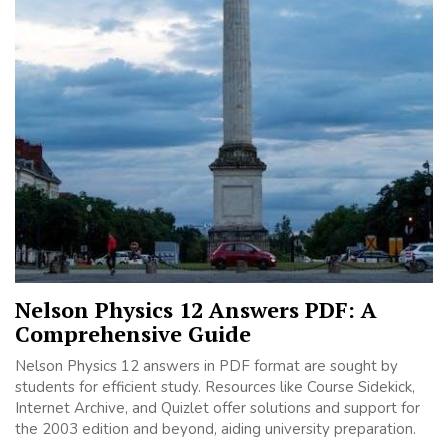
Nelson Physics 12 Answers PDF: A
Comprehensive Guide
Nelson Physics 12 answers in PDF format are sought by
students for efficient study. Resources like Course Sidekick,
Internet Archive, and Quizlet offer solutions and support for
the 2003 edition and beyond, aiding university preparation.