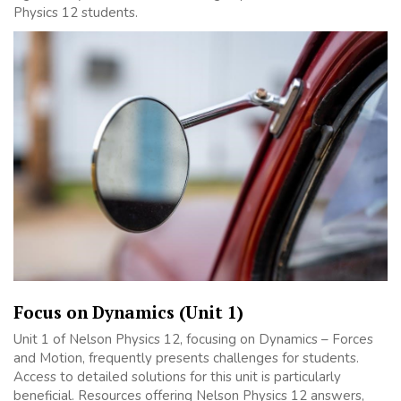
Physics 12 students.
Focus on Dynamics (Unit 1)
Unit 1 of Nelson Physics 12, focusing on Dynamics – Forces
and Motion, frequently presents challenges for students.
Access to detailed solutions for this unit is particularly
beneficial. Resources offering Nelson Physics 12 answers,