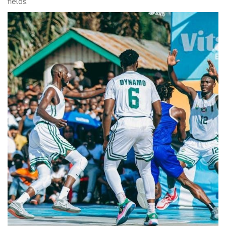
fields.