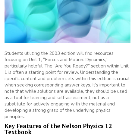
Students utilizing the 2003 edition will find resources
focusing on Unit 1, “Forces and Motion: Dynamics,”
particularly helpful. The “Are You Ready?” section within Unit
1 is often a starting point for review. Understanding the
specific content and problem sets within this edition is crucial
when seeking corresponding answer keys. It’s important to
note that while solutions are available, they should be used
as a tool for learning and self-assessment, not as a
substitute for actively engaging with the material and
developing a strong grasp of the underlying physics
principles.
Key Features of the Nelson Physics 12
Textbook