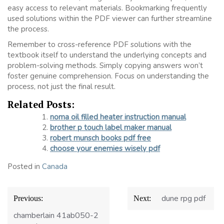
easy access to relevant materials. Bookmarking frequently
used solutions within the PDF viewer can further streamline
the process.
Remember to cross-reference PDF solutions with the
textbook itself to understand the underlying concepts and
problem-solving methods. Simply copying answers won’t
foster genuine comprehension. Focus on understanding the
process, not just the final result.
Related Posts:
noma oil filled heater instruction manual
brother p touch label maker manual
robert munsch books pdf free
choose your enemies wisely pdf
Posted in
Canada
Post
dune rpg pdf
Previous:
Next:
navigation
chamberlain 41ab050-2