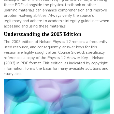
these PDFs alongside the physical textbook or other
learning materials can enhance comprehension and improve
problem-solving abilities. Always verify the source’s
legitimacy and adhere to academic integrity guidelines when
accessing and using these materials.
Understanding the 2003 Edition
The 2003 edition of Nelson Physics 12 remains a frequently
used resource, and consequently, answer keys for this
version are highly sought after. Course Sidekick specifically
references a copy of the Physics 12 Answer Key – Nelson
(2003) in PDF format. This edition, as indicated by copyright
information, forms the basis for many available solutions and
study aids.