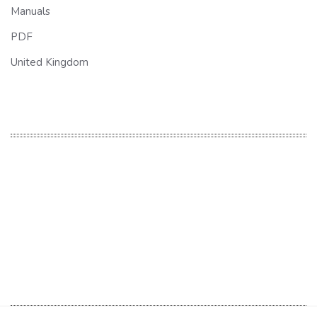
Manuals
PDF
United Kingdom