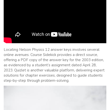
Locating Nelson Physics 12 answer keys involves several
online avenues. Course Sidekick provides a direct source,
offering a PDF copy of the answer key for the 2003 edition,
as evidenced by a student’s assignment dated April 28,
2023. Quizlet is another valuable platform, delivering expert
solutions for chapter exercises, designed to guide students
step-by-step through problem-solving.