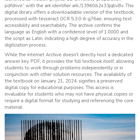
pdfdrive” with the ark identifier ark:/13960/s2x33jqbv8v. This
digital library offers a downloadable version of the textbook,
processed with tesseract OCR 5.3.0-6-g76ae, ensuring text
accessibility and searchability. The archive confirms the
language as English with a confidence level of 1.0000 and
the script as Latin, indicating a high degree of accuracy in the
digitization process.
While the Internet Archive doesn’t directly host a dedicated
answer key PDF, it provides the full textbook itself, allowing
students to work through problems independently or in
conjunction with other solution resources. The availability of
the textbook on January 21, 2024, signifies a preserved
digital copy for educational purposes. This access is
invaluable for students who may not have physical copies or
require a digital format for studying and referencing the core
material.