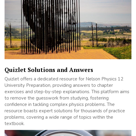
Quizlet Solutions and Answers
Quizlet offers a dedicated resource for Nelson Physics 12
University Preparation, providing answers to chapter
exercises and step-by-step explanations. This platform aims
to remove the guesswork from studying, fostering
confidence in tackling complex physics problems. The
resource boasts expert solutions for thousands of practice
problems, covering a wide range of topics within the
textbook.