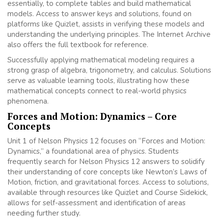
essentially, to complete tables and build mathematical
models. Access to answer keys and solutions, found on
platforms like Quizlet, assists in verifying these models and
understanding the underlying principles. The Internet Archive
also offers the full textbook for reference.
Successfully applying mathematical modeling requires a
strong grasp of algebra, trigonometry, and calculus. Solutions
serve as valuable learning tools, illustrating how these
mathematical concepts connect to real-world physics
phenomena.
Forces and Motion: Dynamics – Core
Concepts
Unit 1 of Nelson Physics 12 focuses on “Forces and Motion:
Dynamics,” a foundational area of physics. Students
frequently search for Nelson Physics 12 answers to solidify
their understanding of core concepts like Newton’s Laws of
Motion, friction, and gravitational forces. Access to solutions,
available through resources like Quizlet and Course Sidekick,
allows for self-assessment and identification of areas
needing further study.