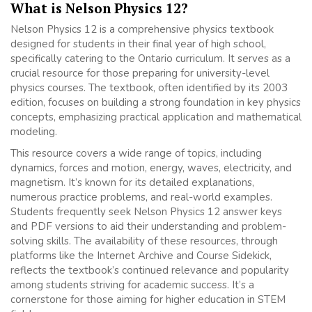
What is Nelson Physics 12?
Nelson Physics 12 is a comprehensive physics textbook
designed for students in their final year of high school,
specifically catering to the Ontario curriculum. It serves as a
crucial resource for those preparing for university-level
physics courses. The textbook, often identified by its 2003
edition, focuses on building a strong foundation in key physics
concepts, emphasizing practical application and mathematical
modeling.
This resource covers a wide range of topics, including
dynamics, forces and motion, energy, waves, electricity, and
magnetism. It’s known for its detailed explanations,
numerous practice problems, and real-world examples.
Students frequently seek Nelson Physics 12 answer keys
and PDF versions to aid their understanding and problem-
solving skills. The availability of these resources, through
platforms like the Internet Archive and Course Sidekick,
reflects the textbook’s continued relevance and popularity
among students striving for academic success. It’s a
cornerstone for those aiming for higher education in STEM