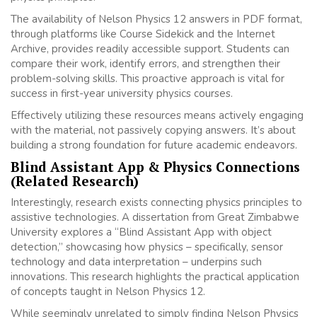
The availability of Nelson Physics 12 answers in PDF format,
through platforms like Course Sidekick and the Internet
Archive, provides readily accessible support. Students can
compare their work, identify errors, and strengthen their
problem-solving skills. This proactive approach is vital for
success in first-year university physics courses.
Effectively utilizing these resources means actively engaging
with the material, not passively copying answers. It’s about
building a strong foundation for future academic endeavors.
Blind Assistant App & Physics Connections
(Related Research)
Interestingly, research exists connecting physics principles to
assistive technologies. A dissertation from Great Zimbabwe
University explores a “Blind Assistant App with object
detection,” showcasing how physics – specifically, sensor
technology and data interpretation – underpins such
innovations. This research highlights the practical application
of concepts taught in Nelson Physics 12.
While seemingly unrelated to simply finding Nelson Physics