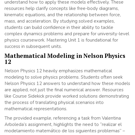
understand how to apply these models effectively. These
resources help clarify concepts like free-body diagrams,
kinematic equations, and the relationship between force,
mass, and acceleration. By studying solved examples,
students can build confidence in their ability to tackle
complex dynamics problems and prepare for university-level
physics coursework. Mastering Unit 1 is foundational for
success in subsequent units.
Mathematical Modeling in Nelson Physics
12
Nelson Physics 12 heavily emphasizes mathematical
modeling to solve physics problems. Students often seek
Nelson Physics 12 answers to understand how these models
are applied, not just the final numerical answer. Resources
like Course Sidekick provide worked solutions demonstrating
the process of translating physical scenarios into
mathematical representations.
The provided example, referencing a task from Valentina
Arboleda’s assignment, highlights the need to “realizar el
modelamiento matemático de los siguientes problemas” –