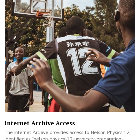
Internet Archive Access
The Internet Archive provides access to Nelson Physics 12,
identified as “nelson-physics-12-university-preparation-