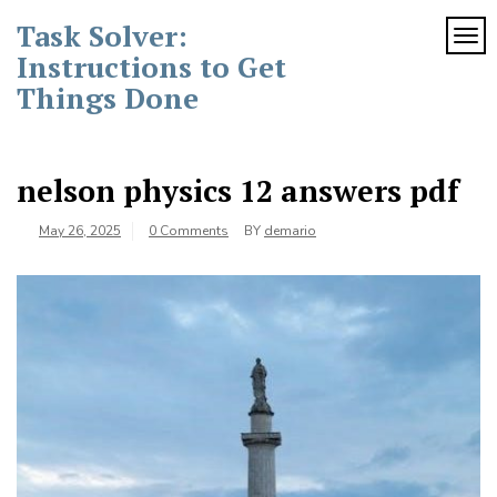
Skip
Task Solver:
to
TOG
content
Instructions to Get
Things Done
nelson physics 12 answers pdf
May 26, 2025
0 Comments
BY
demario