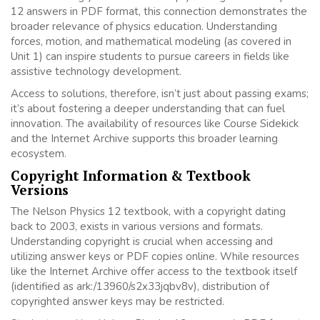
12 answers in PDF format, this connection demonstrates the
broader relevance of physics education. Understanding
forces, motion, and mathematical modeling (as covered in
Unit 1) can inspire students to pursue careers in fields like
assistive technology development.
Access to solutions, therefore, isn’t just about passing exams;
it’s about fostering a deeper understanding that can fuel
innovation. The availability of resources like Course Sidekick
and the Internet Archive supports this broader learning
ecosystem.
Copyright Information & Textbook
Versions
The Nelson Physics 12 textbook, with a copyright dating
back to 2003, exists in various versions and formats.
Understanding copyright is crucial when accessing and
utilizing answer keys or PDF copies online. While resources
like the Internet Archive offer access to the textbook itself
(identified as ark:/13960/s2x33jqbv8v), distribution of
copyrighted answer keys may be restricted.