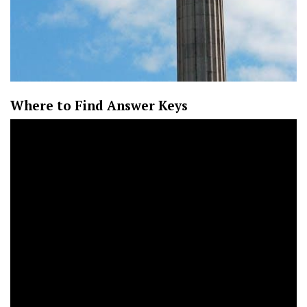
Where to Find Answer Keys