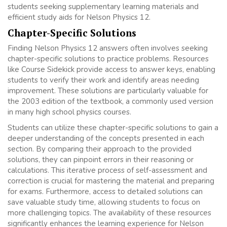
students seeking supplementary learning materials and
efficient study aids for Nelson Physics 12.
Chapter-Specific Solutions
Finding Nelson Physics 12 answers often involves seeking
chapter-specific solutions to practice problems. Resources
like Course Sidekick provide access to answer keys, enabling
students to verify their work and identify areas needing
improvement. These solutions are particularly valuable for
the 2003 edition of the textbook, a commonly used version
in many high school physics courses.
Students can utilize these chapter-specific solutions to gain a
deeper understanding of the concepts presented in each
section. By comparing their approach to the provided
solutions, they can pinpoint errors in their reasoning or
calculations. This iterative process of self-assessment and
correction is crucial for mastering the material and preparing
for exams. Furthermore, access to detailed solutions can
save valuable study time, allowing students to focus on
more challenging topics. The availability of these resources
significantly enhances the learning experience for Nelson