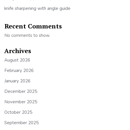
knife sharpening with angle guide
Recent Comments
No comments to show.
Archives
August 2026
February 2026
January 2026
December 2025
November 2025
October 2025
September 2025