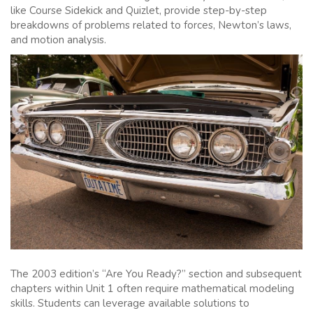
like Course Sidekick and Quizlet, provide step-by-step
breakdowns of problems related to forces, Newton’s laws,
and motion analysis.
The 2003 edition’s “Are You Ready?” section and subsequent
chapters within Unit 1 often require mathematical modeling
skills. Students can leverage available solutions to