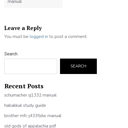
manual
Leave a Reply
You must be
logged in
to post a comment.
Search
SEARCH
Recent Posts
schumacher sj1332 manual
habakkuk study guide
brother mfc-j4335dw manual
old gods of appalachia pdf