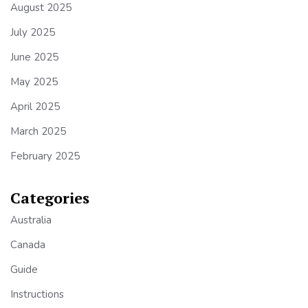
August 2025
July 2025
June 2025
May 2025
April 2025
March 2025
February 2025
Categories
Australia
Canada
Guide
Instructions