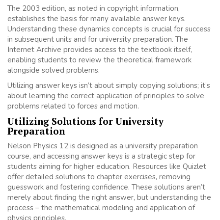
The 2003 edition, as noted in copyright information,
establishes the basis for many available answer keys.
Understanding these dynamics concepts is crucial for success
in subsequent units and for university preparation. The
Internet Archive provides access to the textbook itself,
enabling students to review the theoretical framework
alongside solved problems.
Utilizing answer keys isn’t about simply copying solutions; it’s
about learning the correct application of principles to solve
problems related to forces and motion.
Utilizing Solutions for University
Preparation
Nelson Physics 12 is designed as a university preparation
course, and accessing answer keys is a strategic step for
students aiming for higher education. Resources like Quizlet
offer detailed solutions to chapter exercises, removing
guesswork and fostering confidence. These solutions aren’t
merely about finding the right answer, but understanding the
process – the mathematical modeling and application of
physics principles.