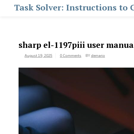
Skip
Task Solver: Instructions to
to
content
sharp el-1197piii user manua
August 19, 2025
0 Comments
BY
demario