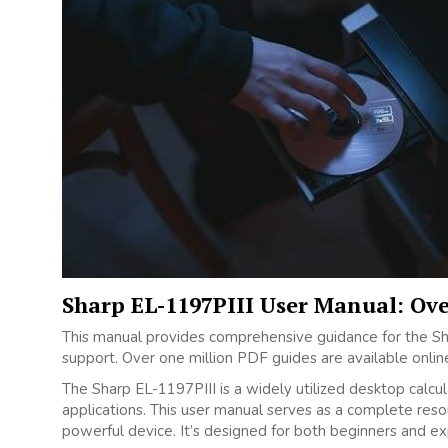
Sharp EL-1197PIII User Manual: Ov
This manual provides comprehensive guidance for the Shar
support. Over one million PDF guides are available onlin
The Sharp EL-1197PIII is a widely utilized desktop calculat
applications. This user manual serves as a complete resou
powerful device. It’s designed for both beginners and ex