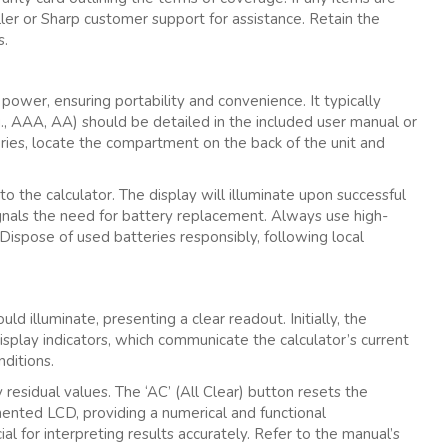
er or Sharp customer support for assistance. Retain the
s.
power‚ ensuring portability and convenience. It typically
g.‚ AAA‚ AA) should be detailed in the included user manual or
eries‚ locate the compartment on the back of the unit and
o the calculator. The display will illuminate upon successful
ignals the need for battery replacement. Always use high-
Dispose of used batteries responsibly‚ following local
d illuminate‚ presenting a clear readout. Initially‚ the
 display indicators‚ which communicate the calculator’s current
ditions.
y residual values. The ‘AC’ (All Clear) button resets the
gmented LCD‚ providing a numerical and functional
ial for interpreting results accurately. Refer to the manual’s