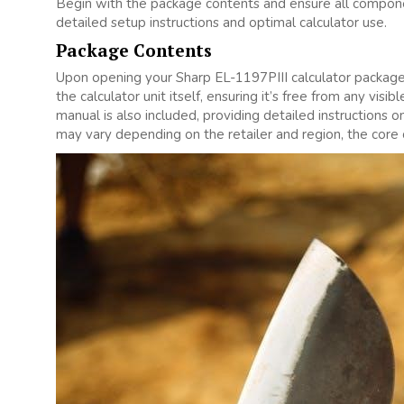
Begin with the package contents and ensure all compone
detailed setup instructions and optimal calculator use.
Package Contents
Upon opening your Sharp EL-1197PIII calculator package‚ c
the calculator unit itself‚ ensuring it’s free from any vi
manual is also included‚ providing detailed instructions 
may vary depending on the retailer and region‚ the core