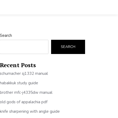
Search
SEARCH
Recent Posts
schumacher sj1332 manual
habakkuk study guide
brother mfc-j4335dw manual
old gods of appalachia pdf
knife sharpening with angle guide