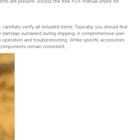
nts are present. Access the free PDF manual online for
arefully verify all included items. Typically‚ you should find
sible damage sustained during shipping. A comprehensive user
on operation and troubleshooting. While specific accessories
 components remain consistent.