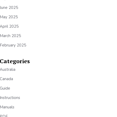
June 2025
May 2025
April 2025
March 2025
February 2025
Categories
Australia
Canada
Guide
Instructions
Manuals
PDF