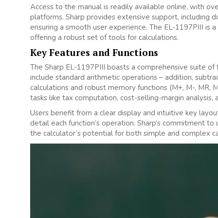
Access to the manual is readily available online‚ with ov
platforms. Sharp provides extensive support‚ including
ensuring a smooth user experience. The EL-1197PIII is a s
offering a robust set of tools for calculations.
Key Features and Functions
The Sharp EL-1197PIII boasts a comprehensive suite of fea
include standard arithmetic operations – addition‚ subtrac
calculations and robust memory functions (M+‚ M-‚ MR‚ MC
tasks like tax computation‚ cost-selling-margin analysis‚ 
Users benefit from a clear display and intuitive key lay
detail each function’s operation. Sharp’s commitment to 
the calculator’s potential for both simple and complex cal