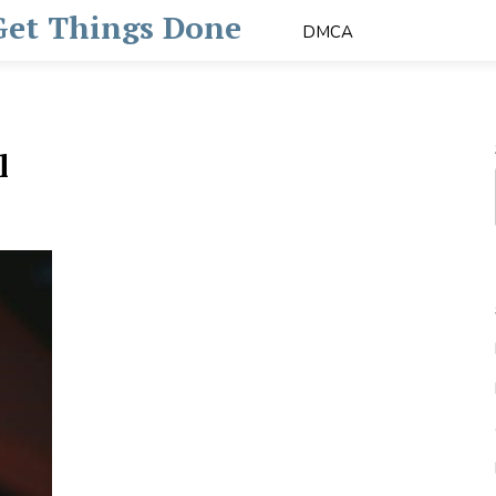
 Get Things Done
DMCA
l