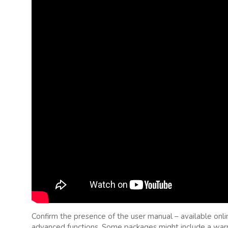
Confirm the presence of the user manual – available onli
advanced functions. Some packages might include a warra