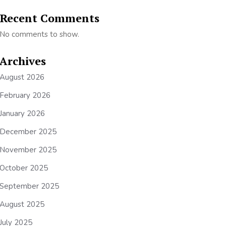
Recent Comments
No comments to show.
Archives
August 2026
February 2026
January 2026
December 2025
November 2025
October 2025
September 2025
August 2025
July 2025