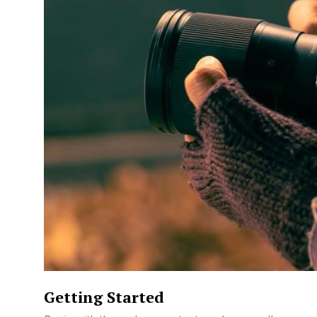
Getting Started