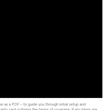
ne as a PDF – to guide you through initial setup and
nty card outlining the terms of coverage. If any items are