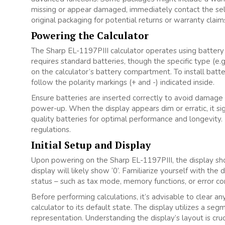
missing or appear damaged‚ immediately contact the sell
original packaging for potential returns or warranty claim
Powering the Calculator
The Sharp EL-1197PIII calculator operates using battery 
requires standard batteries‚ though the specific type (e.
on the calculator’s battery compartment. To install batt
follow the polarity markings (+ and -) indicated inside.
Ensure batteries are inserted correctly to avoid damage t
power-up. When the display appears dim or erratic‚ it s
quality batteries for optimal performance and longevity. 
regulations.
Initial Setup and Display
Upon powering on the Sharp EL-1197PIII‚ the display shoul
display will likely show ‘0’. Familiarize yourself with the
status – such as tax mode‚ memory functions‚ or error con
Before performing calculations‚ it’s advisable to clear an
calculator to its default state. The display utilizes a se
representation. Understanding the display’s layout is cruc