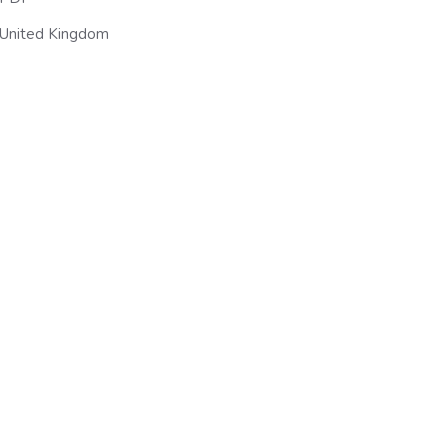
United Kingdom