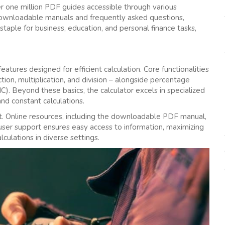
er one million PDF guides accessible through various
 downloadable manuals and frequently asked questions‚
taple for business‚ education‚ and personal finance tasks‚
tures designed for efficient calculation. Core functionalities
tion‚ multiplication‚ and division – alongside percentage
). Beyond these basics‚ the calculator excels in specialized
and constant calculations.
out. Online resources‚ including the downloadable PDF manual‚
user support ensures easy access to information‚ maximizing
culations in diverse settings.