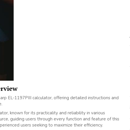
erview
p EL-1197PIII calculator‚ offering detailed instructions and
e.
or‚ known for its practicality and reliability in various
rce‚ guiding users through every function and feature of this
perienced users seeking to maximize their efficiency.